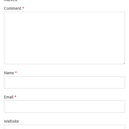
Comment
*
Name
*
Email
*
Website