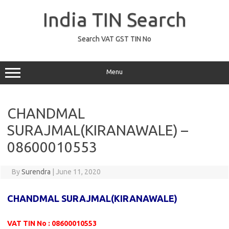
Skip
to
India TIN Search
content
Search VAT GST TIN No
Menu
CHANDMAL
SURAJMAL(KIRANAWALE) –
08600010553
By
Surendra
|
June 11, 2020
CHANDMAL SURAJMAL(KIRANAWALE)
VAT TIN No : 08600010553