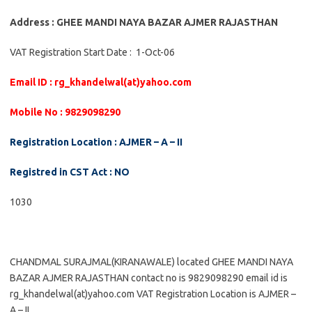
Address : GHEE MANDI NAYA BAZAR AJMER RAJASTHAN
VAT Registration Start Date : 1-Oct-06
Email ID : rg_khandelwal(at)yahoo.com
Mobile No : 9829098290
Registration Location : AJMER – A – II
Registred in CST Act : NO
1030
CHANDMAL SURAJMAL(KIRANAWALE) located GHEE MANDI NAYA
BAZAR AJMER RAJASTHAN contact no is 9829098290 email id is
rg_khandelwal(at)yahoo.com VAT Registration Location is AJMER –
A – II