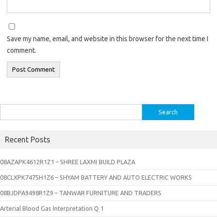
Save my name, email, and website in this browser for the next time I
comment.
Search
for:
Recent Posts
08AZAPK4612R1Z1 – SHREE LAXMI BUILD PLAZA
08CLXPK7475H1Z6 – SHYAM BATTERY AND AUTO ELECTRIC WORKS
08BJDPA9498R1Z9 – TANWAR FURNITURE AND TRADERS
Arterial Blood Gas Interpretation Q 1