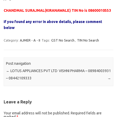
CHANDMAL SURAJMAL(KIRANAWALE) TIN No is 08600010553
if you found any error in above details, please comment
below
Category:
AJMER - A - II
Tags:
GST No Search
,
TIN No Search
Post navigation
←
LOTUS APPLIANCES PVT LTD
VISHNI PHARMA – 08984003931
– 08442109333
→
Leave a Reply
Your email address will not be published.
Required fields are
marked
*