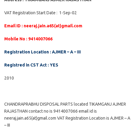
VAT Registration Start Date : 1-Sep-02
Email ID : neeraj.jain.a65(at)gmail.com
Mobile No : 9414007066
Registration Location : AJMER – A – III
Registred in CST Act : YES
2010
CHANDRAPRABHU DISPOSAL PARTS located TIKAMGANJ AJMER
RAJASTHAN contact no is 9414007066 email id is
neeraj.jain.a65(at)gmail.com VAT Registration Location is AJMER – A
– III