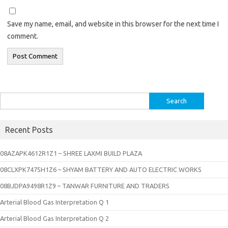
Save my name, email, and website in this browser for the next time I
comment.
Search
for:
Recent Posts
08AZAPK4612R1Z1 – SHREE LAXMI BUILD PLAZA
08CLXPK7475H1Z6 – SHYAM BATTERY AND AUTO ELECTRIC WORKS
08BJDPA9498R1Z9 – TANWAR FURNITURE AND TRADERS
Arterial Blood Gas Interpretation Q 1
Arterial Blood Gas Interpretation Q 2