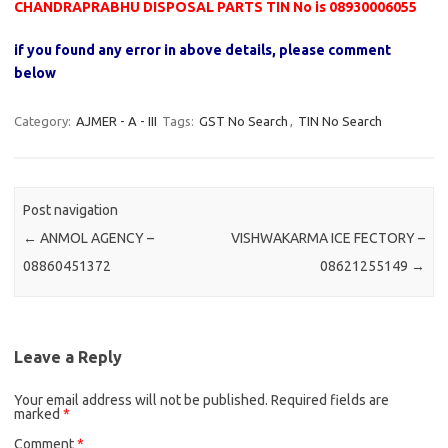
CHANDRAPRABHU DISPOSAL PARTS TIN No is 08930006055
if you found any error in above details, please comment
below
Category:
AJMER - A - III
Tags:
GST No Search
,
TIN No Search
Post navigation
←
ANMOL AGENCY –
VISHWAKARMA ICE FECTORY –
08860451372
08621255149
→
Leave a Reply
Your email address will not be published.
Required fields are
marked
*
Comment
*