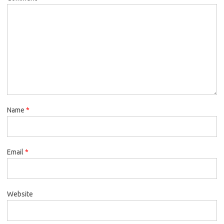
Name
*
Email
*
Website