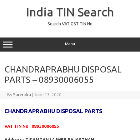
Skip
to
India TIN Search
content
Search VAT GST TIN No
Menu
CHANDRAPRABHU DISPOSAL
PARTS – 08930006055
By
Surendra
|
June 13, 2020
CHANDRAPRABHU DISPOSAL PARTS
VAT TIN No : 08930006055
Address : TIKAMGANJ AJMER RAJASTHAN