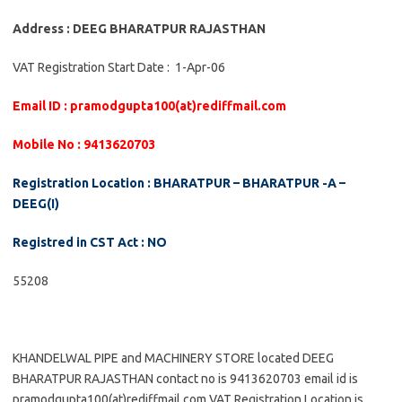
Address : DEEG BHARATPUR RAJASTHAN
VAT Registration Start Date : 1-Apr-06
Email ID : pramodgupta100(at)rediffmail.com
Mobile No : 9413620703
Registration Location : BHARATPUR – BHARATPUR -A –
DEEG(I)
Registred in CST Act : NO
55208
KHANDELWAL PIPE and MACHINERY STORE located DEEG
BHARATPUR RAJASTHAN contact no is 9413620703 email id is
pramodgupta100(at)rediffmail.com VAT Registration Location is