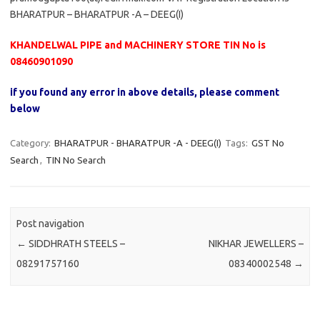
BHARATPUR – BHARATPUR -A – DEEG(I)
KHANDELWAL PIPE and MACHINERY STORE TIN No is
08460901090
if you found any error in above details, please comment
below
Category:
BHARATPUR - BHARATPUR -A - DEEG(I)
Tags:
GST No
Search
,
TIN No Search
Post navigation
←
SIDDHRATH STEELS –
NIKHAR JEWELLERS –
08291757160
08340002548
→