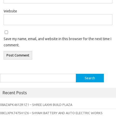
Website
Save my name, email, and website in this browser for the next time I
comment.
Search
for:
Recent Posts
08AZAPK4612R1Z1 – SHREE LAXMI BUILD PLAZA
08CLXPK7475H1Z6 – SHYAM BATTERY AND AUTO ELECTRIC WORKS