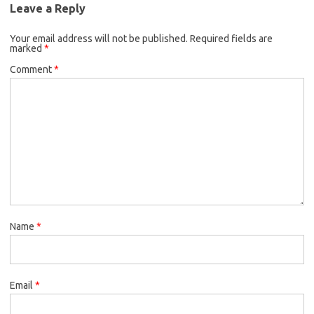
Leave a Reply
Your email address will not be published.
Required fields are
marked
*
Comment
*
Name
*
Email
*