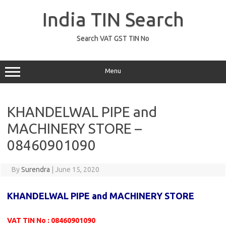
Skip
to
India TIN Search
content
Search VAT GST TIN No
Menu
KHANDELWAL PIPE and
MACHINERY STORE –
08460901090
By
Surendra
|
June 15, 2020
KHANDELWAL PIPE and MACHINERY STORE
VAT TIN No : 08460901090