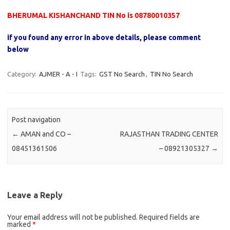
BHERUMAL KISHANCHAND TIN No is 08780010357
if you found any error in above details, please comment
below
Category:
AJMER - A - I
Tags:
GST No Search
,
TIN No Search
Post navigation
←
AMAN and CO –
RAJASTHAN TRADING CENTER
08451361506
– 08921305327
→
Leave a Reply
Your email address will not be published.
Required fields are
marked
*