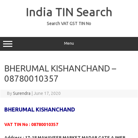
Skip
to
India TIN Search
content
Search VAT GST TIN No
Menu
BHERUMAL KISHANCHAND –
08780010357
By
Surendra
|
June 17, 2020
BHERUMAL KISHANCHAND
VAT TIN No : 08780010357
Address : 17-18 MAHAVEER MARKET MADAR GATE AJMER