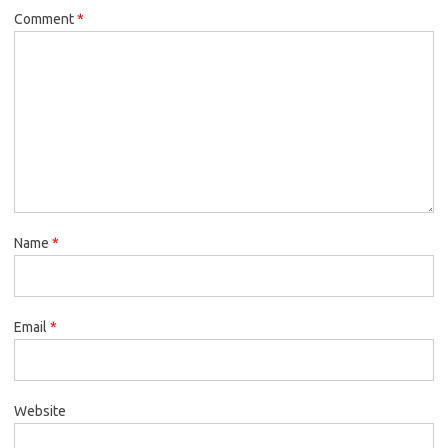
Comment
*
Name
*
Email
*
Website