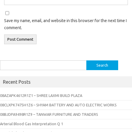
Save my name, email, and website in this browser for the next time I
comment.
Search
for:
Recent Posts
08AZAPK4612R1Z1 – SHREE LAXMI BUILD PLAZA
08CLXPK7475H1Z6 – SHYAM BATTERY AND AUTO ELECTRIC WORKS
08BJDPA9498R1Z9 – TANWAR FURNITURE AND TRADERS
Arterial Blood Gas Interpretation Q 1