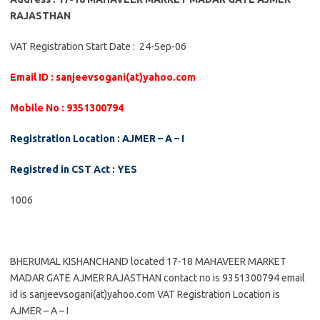
RAJASTHAN
VAT Registration Start Date : 24-Sep-06
Email ID : sanjeevsogani(at)yahoo.com
Mobile No : 9351300794
Registration Location : AJMER – A – I
Registred in CST Act : YES
1006
BHERUMAL KISHANCHAND located 17-18 MAHAVEER MARKET
MADAR GATE AJMER RAJASTHAN contact no is 9351300794 email
id is sanjeevsogani(at)yahoo.com VAT Registration Location is
AJMER – A – I