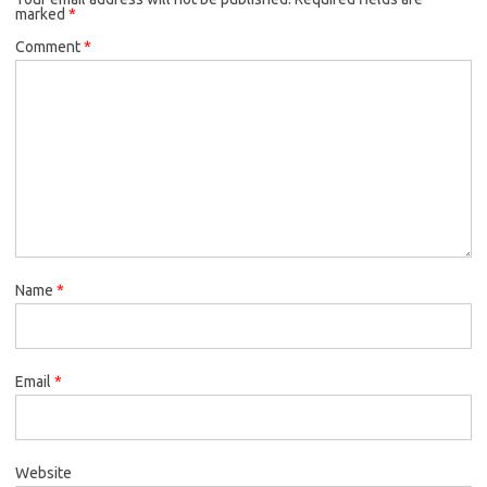
marked
*
Comment
*
Name
*
Email
*
Website