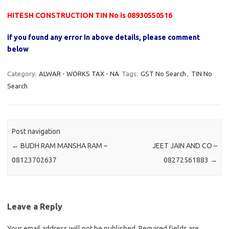
HITESH CONSTRUCTION TIN No is 08930550516
if you found any error in above details, please comment
below
Category:
ALWAR - WORKS TAX - NA
Tags:
GST No Search
,
TIN No
Search
Post navigation
←
BUDH RAM MANSHA RAM –
JEET JAIN AND CO –
08123702637
08272561883
→
Leave a Reply
Your email address will not be published.
Required fields are