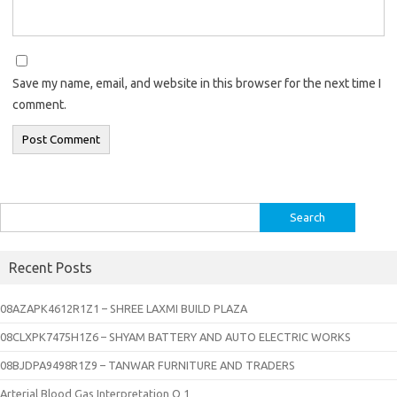
Save my name, email, and website in this browser for the next time I
comment.
Search
for:
Recent Posts
08AZAPK4612R1Z1 – SHREE LAXMI BUILD PLAZA
08CLXPK7475H1Z6 – SHYAM BATTERY AND AUTO ELECTRIC WORKS
08BJDPA9498R1Z9 – TANWAR FURNITURE AND TRADERS
Arterial Blood Gas Interpretation Q 1