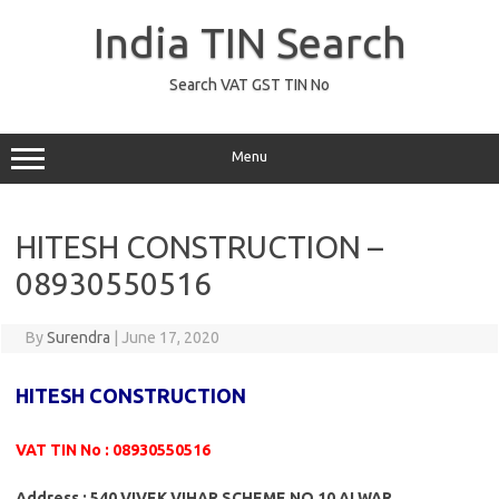
Skip
to
India TIN Search
content
Search VAT GST TIN No
Menu
HITESH CONSTRUCTION –
08930550516
By
Surendra
|
June 17, 2020
HITESH CONSTRUCTION
VAT TIN No : 08930550516
Address : 540 VIVEK VIHAR SCHEME NO 10 ALWAR