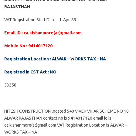
RAJASTHAN
VAT Registration Start Date : 1-Apr-89
Email ID : ca.kishanmore(at)gmail.com
Mobile No : 9414017120
Registration Location : ALWAR – WORKS TAX – NA
Registred in CST Act : NO
53258
HITESH CONSTRUCTION located 540 VIVEK VIHAR SCHEME NO 10
ALWAR RAJASTHAN contact no is 9414017120 email id is
ca.kishanmore(at)gmail.com VAT Registration Location is ALWAR –
WORKS TAX – NA