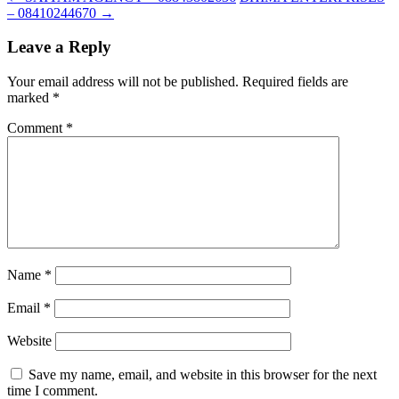
– 08410244670
→
Leave a Reply
Your email address will not be published.
Required fields are
marked
*
Comment
*
Name
*
Email
*
Website
Save my name, email, and website in this browser for the next
time I comment.