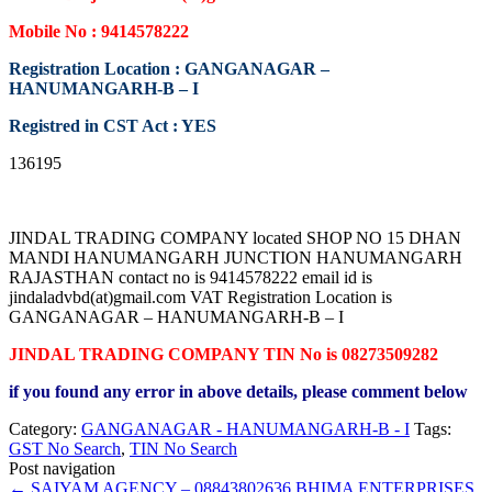
Mobile No : 9414578222
Registration Location : GANGANAGAR –
HANUMANGARH-B – I
Registred in CST Act : YES
136195
JINDAL TRADING COMPANY located SHOP NO 15 DHAN
MANDI HANUMANGARH JUNCTION HANUMANGARH
RAJASTHAN contact no is 9414578222 email id is
jindaladvbd(at)gmail.com VAT Registration Location is
GANGANAGAR – HANUMANGARH-B – I
JINDAL TRADING COMPANY TIN No is 08273509282
if you found any error in above details, please comment below
Category:
GANGANAGAR - HANUMANGARH-B - I
Tags:
GST No Search
,
TIN No Search
Post navigation
←
SAIYAM AGENCY – 08843802636
BHIMA ENTERPRISES