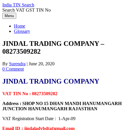
Skip
India TIN Search
to
Search VAT GST TIN No
content
Menu
Home
Glossary
JINDAL TRADING COMPANY –
08273509282
By
Surendra
|
June 20, 2020
0 Comment
JINDAL TRADING COMPANY
VAT TIN No : 08273509282
Address : SHOP NO 15 DHAN MANDI HANUMANGARH
JUNCTION HANUMANGARH RAJASTHAN
VAT Registration Start Date : 1-Apr-09
Email ID : jindaladvbd(at)gmail.com