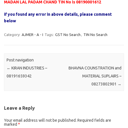
MADAN LAL PADAM CHAND TIN No is 08190001612
if you found any error in above details, please comment
below
Category:
AJMER - A - I
Tags:
GST No Search
,
TIN No Search
Post navigation
←
KIRAN INDUSTRIES –
BHAVNA COUNSTRATION and
08191659342
MATERIAL SUPLAIRS –
08273802901
→
Leave a Reply
Your email address will not be published.
Required fields are
marked
*