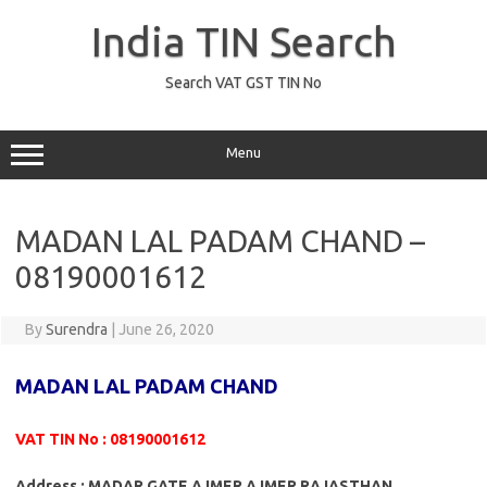
Skip
to
India TIN Search
content
Search VAT GST TIN No
Menu
MADAN LAL PADAM CHAND –
08190001612
By
Surendra
|
June 26, 2020
MADAN LAL PADAM CHAND
VAT TIN No : 08190001612
Address : MADAR GATE AJMER AJMER RAJASTHAN