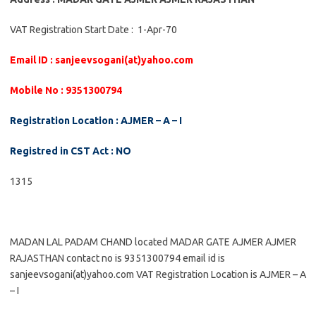
VAT Registration Start Date : 1-Apr-70
Email ID : sanjeevsogani(at)yahoo.com
Mobile No : 9351300794
Registration Location : AJMER – A – I
Registred in CST Act : NO
1315
MADAN LAL PADAM CHAND located MADAR GATE AJMER AJMER
RAJASTHAN contact no is 9351300794 email id is
sanjeevsogani(at)yahoo.com VAT Registration Location is AJMER – A
– I