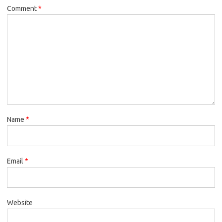
Comment
*
Name
*
Email
*
Website