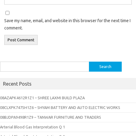
Save my name, email, and website in this browser for the next time I
comment.
Search
for:
Recent Posts
08AZAPK4612R1Z1 – SHREE LAXMI BUILD PLAZA
08CLXPK7475H1Z6 – SHYAM BATTERY AND AUTO ELECTRIC WORKS
08BJDPA9498R1Z9 – TANWAR FURNITURE AND TRADERS
Arterial Blood Gas Interpretation Q 1