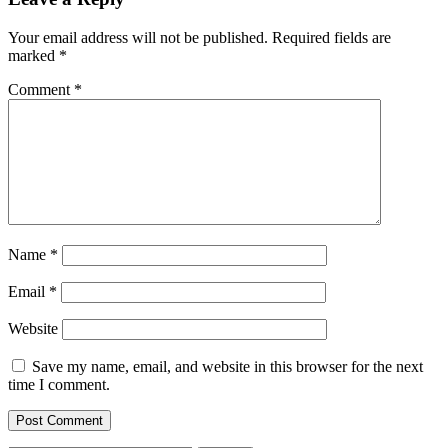
Your email address will not be published.
Required fields are
marked
*
Comment
*
Name
*
Email
*
Website
Save my name, email, and website in this browser for the next
time I comment.