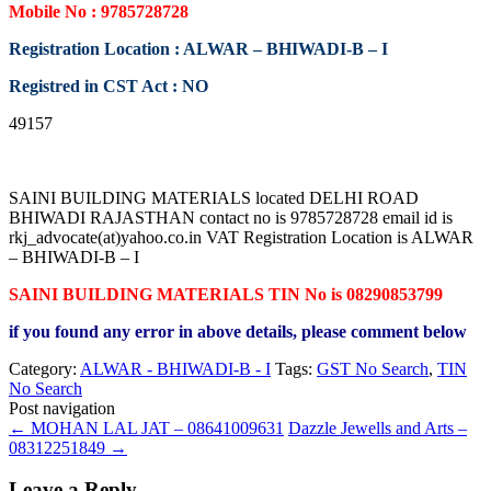
Mobile No : 9785728728
Registration Location : ALWAR – BHIWADI-B – I
Registred in CST Act : NO
49157
SAINI BUILDING MATERIALS located DELHI ROAD
BHIWADI RAJASTHAN contact no is 9785728728 email id is
rkj_advocate(at)yahoo.co.in VAT Registration Location is ALWAR
– BHIWADI-B – I
SAINI BUILDING MATERIALS TIN No is 08290853799
if you found any error in above details, please comment below
Category:
ALWAR - BHIWADI-B - I
Tags:
GST No Search
,
TIN
No Search
Post navigation
←
MOHAN LAL JAT – 08641009631
Dazzle Jewells and Arts –
08312251849
→
Leave a Reply