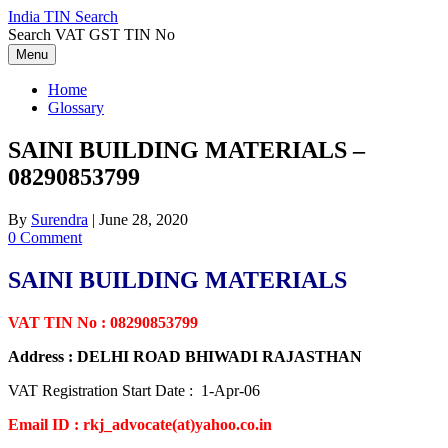
Skip
India TIN Search
to
Search VAT GST TIN No
content
Menu
Home
Glossary
SAINI BUILDING MATERIALS –
08290853799
By
Surendra
|
June 28, 2020
0 Comment
SAINI BUILDING MATERIALS
VAT TIN No : 08290853799
Address : DELHI ROAD BHIWADI RAJASTHAN
VAT Registration Start Date : 1-Apr-06
Email ID : rkj_advocate(at)yahoo.co.in