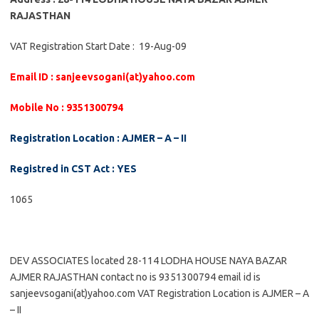
RAJASTHAN
VAT Registration Start Date : 19-Aug-09
Email ID : sanjeevsogani(at)yahoo.com
Mobile No : 9351300794
Registration Location : AJMER – A – II
Registred in CST Act : YES
1065
DEV ASSOCIATES located 28-114 LODHA HOUSE NAYA BAZAR
AJMER RAJASTHAN contact no is 9351300794 email id is
sanjeevsogani(at)yahoo.com VAT Registration Location is AJMER – A
– II