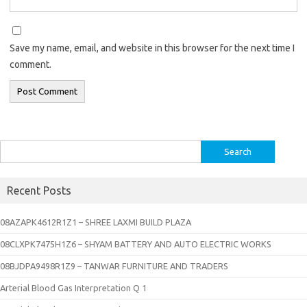
Save my name, email, and website in this browser for the next time I
comment.
Search
for:
Recent Posts
08AZAPK4612R1Z1 – SHREE LAXMI BUILD PLAZA
08CLXPK7475H1Z6 – SHYAM BATTERY AND AUTO ELECTRIC WORKS
08BJDPA9498R1Z9 – TANWAR FURNITURE AND TRADERS
Arterial Blood Gas Interpretation Q 1