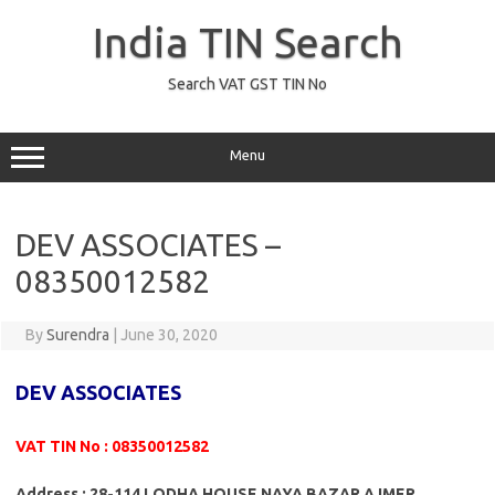
Skip
to
India TIN Search
content
Search VAT GST TIN No
Menu
DEV ASSOCIATES –
08350012582
By
Surendra
|
June 30, 2020
DEV ASSOCIATES
VAT TIN No : 08350012582
Address : 28-114 LODHA HOUSE NAYA BAZAR AJMER