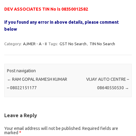
DEV ASSOCIATES TIN No is 08350012582
if you found any error in above details, please comment
below
Category:
AJMER - A - II
Tags:
GST No Search
,
TIN No Search
Post navigation
←
RAM GOPAL RAMESH KUMAR
VIJAY AUTO CENTRE –
– 08022151177
08640550530
→
Leave a Reply
Your email address will not be published.
Required fields are
marked
*