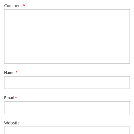
Comment
*
Name
*
Email
*
Website