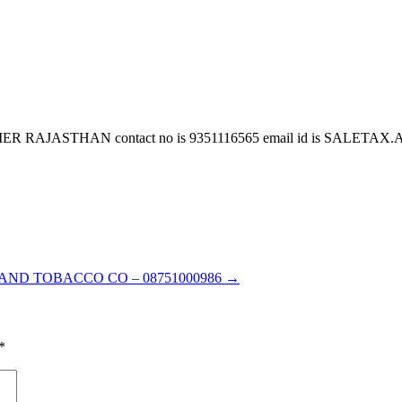
JASTHAN contact no is 9351116565 email id is SALETAX.AG
 AND TOBACCO CO – 08751000986
→
*