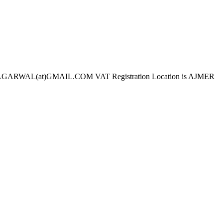
ARWAL(at)GMAIL.COM VAT Registration Location is AJMER