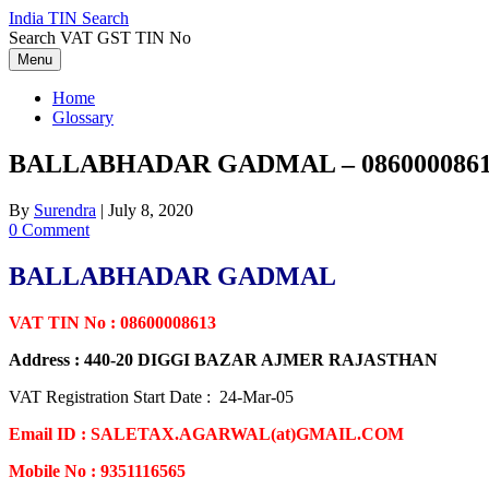
Skip
India TIN Search
to
Search VAT GST TIN No
content
Menu
Home
Glossary
BALLABHADAR GADMAL – 086000086
By
Surendra
|
July 8, 2020
0 Comment
BALLABHADAR GADMAL
VAT TIN No : 08600008613
Address : 440-20 DIGGI BAZAR AJMER RAJASTHAN
VAT Registration Start Date : 24-Mar-05
Email ID : SALETAX.AGARWAL(at)GMAIL.COM
Mobile No : 9351116565