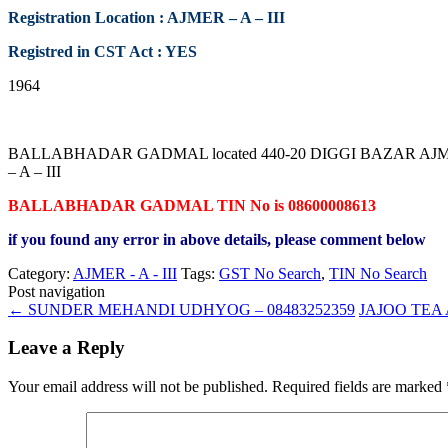
Registration Location : AJMER – A – III
Registred in CST Act : YES
1964
BALLABHADAR GADMAL located 440-20 DIGGI BAZAR AJMER RA
– A – III
BALLABHADAR GADMAL TIN No is 08600008613
if you found any error in above details, please comment below
Category:
AJMER - A - III
Tags:
GST No Search
,
TIN No Search
Post navigation
←
SUNDER MEHANDI UDHYOG – 08483252359
JAJOO TEA
Leave a Reply
Your email address will not be published.
Required fields are marked