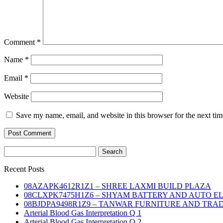
Comment
*
Name
*
Email
*
Website
Save my name, email, and website in this browser for the next ti
Search
for:
Recent Posts
08AZAPK4612R1Z1 – SHREE LAXMI BUILD PLAZA
08CLXPK7475H1Z6 – SHYAM BATTERY AND AUTO E
08BJDPA9498R1Z9 – TANWAR FURNITURE AND TRA
Arterial Blood Gas Interpretation Q 1
Arterial Blood Gas Interpretation Q 2