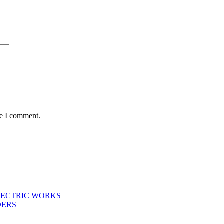
me I comment.
LECTRIC WORKS
DERS