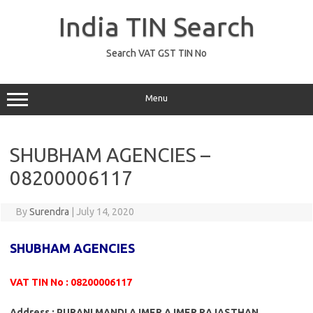
Skip
to
India TIN Search
content
Search VAT GST TIN No
Menu
SHUBHAM AGENCIES –
08200006117
By
Surendra
|
July 14, 2020
SHUBHAM AGENCIES
VAT TIN No : 08200006117
Address : PURANI MANDI AJMER AJMER RAJASTHAN