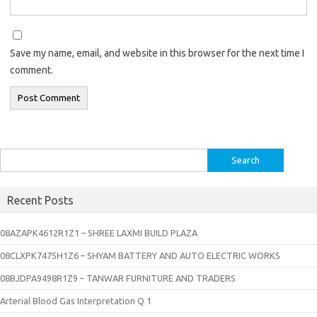
Save my name, email, and website in this browser for the next time I
comment.
Search
for:
Recent Posts
08AZAPK4612R1Z1 – SHREE LAXMI BUILD PLAZA
08CLXPK7475H1Z6 – SHYAM BATTERY AND AUTO ELECTRIC WORKS
08BJDPA9498R1Z9 – TANWAR FURNITURE AND TRADERS
Arterial Blood Gas Interpretation Q 1