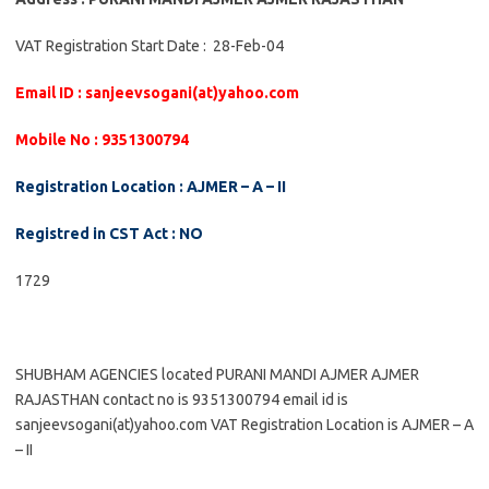
VAT Registration Start Date : 28-Feb-04
Email ID : sanjeevsogani(at)yahoo.com
Mobile No : 9351300794
Registration Location : AJMER – A – II
Registred in CST Act : NO
1729
SHUBHAM AGENCIES located PURANI MANDI AJMER AJMER
RAJASTHAN contact no is 9351300794 email id is
sanjeevsogani(at)yahoo.com VAT Registration Location is AJMER – A
– II