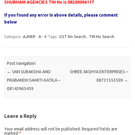
SHUBHAM AGENCIES TIN No is 08200006117
if you found any error in above details, please comment
below
Category:
AJMER - A - II
Tags:
GST No Search
,
TIN No Search
Post navigation
←
VAN SURAKSHA AND
SHREE AKSHYA ENTERPRISES –
PRABANDH SAMITI-KATILA –
08731553509
→
08143963459
Leave a Reply
Your email address will not be published.
Required fields are
marked
*