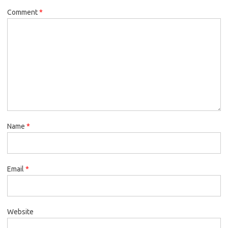
Comment
*
Name
*
Email
*
Website