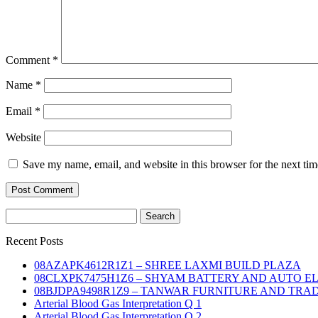
Comment
*
Name
*
Email
*
Website
Save my name, email, and website in this browser for the next ti
Search
for:
Recent Posts
08AZAPK4612R1Z1 – SHREE LAXMI BUILD PLAZA
08CLXPK7475H1Z6 – SHYAM BATTERY AND AUTO E
08BJDPA9498R1Z9 – TANWAR FURNITURE AND TRA
Arterial Blood Gas Interpretation Q 1
Arterial Blood Gas Interpretation Q 2