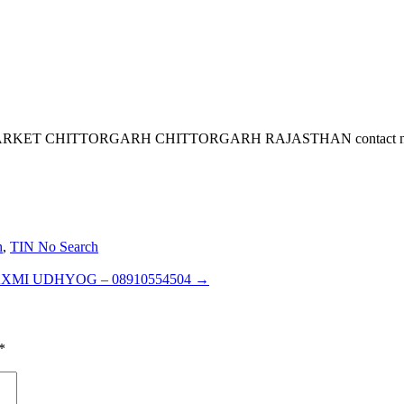
CHITTORGARH CHITTORGARH RAJASTHAN contact no is 919141
h
,
TIN No Search
XMI UDHYOG – 08910554504
→
*