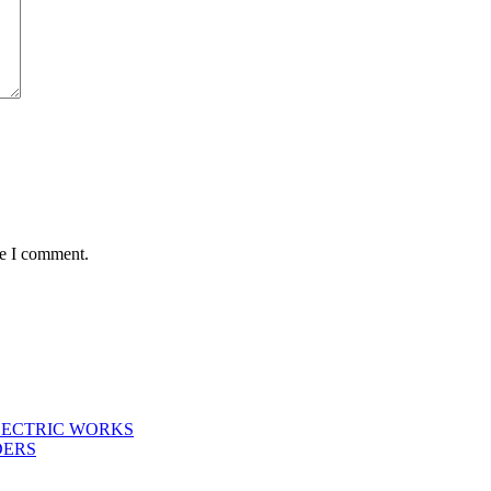
me I comment.
LECTRIC WORKS
DERS