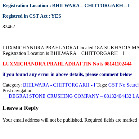
Registration Location : BHILWARA – CHITTORGARH – I
Registred in CST Act : YES
82462
LUXMICHANDRA PRAHLADRAI located 18A SUKHADIA MARKET 
Registration Location is BHILWARA – CHITTORGARH – I
LUXMICHANDRA PRAHLADRAI TIN No is 08141102444
if you found any error in above details, please comment below
Category:
BHILWARA - CHITTORGARH - I
Tags:
GST No Searc
Post navigation
←
DEGRAI STONE CRUSHING COMPANY – 08132404432
LA
Leave a Reply
Your email address will not be published.
Required fields are marked