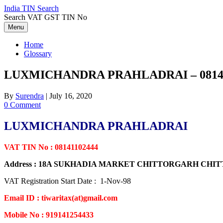
Skip
India TIN Search
to
Search VAT GST TIN No
content
Menu
Home
Glossary
LUXMICHANDRA PRAHLADRAI – 08141
By
Surendra
|
July 16, 2020
0 Comment
LUXMICHANDRA PRAHLADRAI
VAT TIN No : 08141102444
Address : 18A SUKHADIA MARKET CHITTORGARH CH
VAT Registration Start Date : 1-Nov-98
Email ID : tiwaritax(at)gmail.com
Mobile No : 919141254433