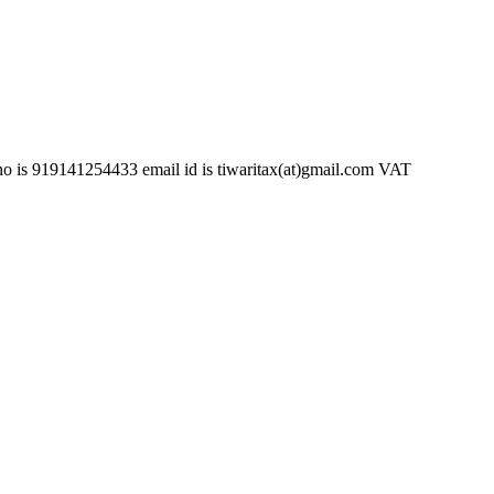
254433 email id is tiwaritax(at)gmail.com VAT