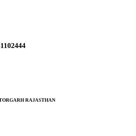
102444
ITTORGARH RAJASTHAN