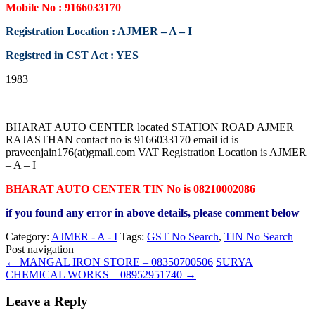
Mobile No : 9166033170
Registration Location : AJMER – A – I
Registred in CST Act : YES
1983
BHARAT AUTO CENTER located STATION ROAD AJMER
RAJASTHAN contact no is 9166033170 email id is
praveenjain176(at)gmail.com VAT Registration Location is AJMER
– A – I
BHARAT AUTO CENTER TIN No is 08210002086
if you found any error in above details, please comment below
Category:
AJMER - A - I
Tags:
GST No Search
,
TIN No Search
Post navigation
←
MANGAL IRON STORE – 08350700506
SURYA
CHEMICAL WORKS – 08952951740
→
Leave a Reply