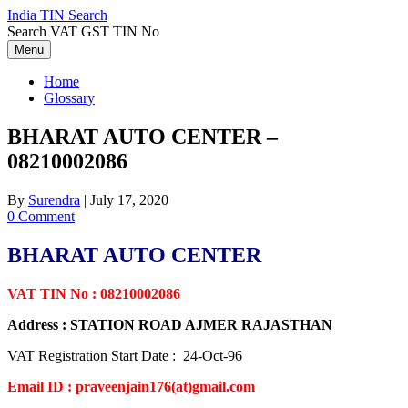
Skip
India TIN Search
to
Search VAT GST TIN No
content
Menu
Home
Glossary
BHARAT AUTO CENTER –
08210002086
By
Surendra
|
July 17, 2020
0 Comment
BHARAT AUTO CENTER
VAT TIN No : 08210002086
Address : STATION ROAD AJMER RAJASTHAN
VAT Registration Start Date : 24-Oct-96
Email ID : praveenjain176(at)gmail.com