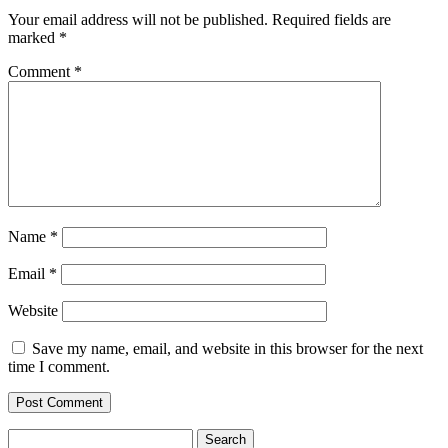
Your email address will not be published.
Required fields are
marked
*
Comment
*
Name
*
Email
*
Website
Save my name, email, and website in this browser for the next
time I comment.
Search