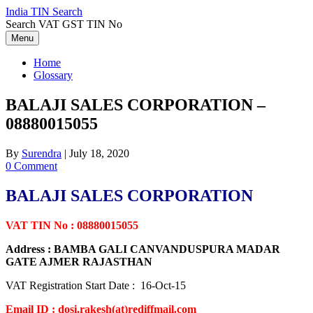
Skip
India TIN Search
to
Search VAT GST TIN No
content
Menu
Home
Glossary
BALAJI SALES CORPORATION –
08880015055
By
Surendra
|
July 18, 2020
0 Comment
BALAJI SALES CORPORATION
VAT TIN No : 08880015055
Address : BAMBA GALI CANVANDUSPURA MADAR
GATE AJMER RAJASTHAN
VAT Registration Start Date : 16-Oct-15
Email ID : dosi.rakesh(at)rediffmail.com