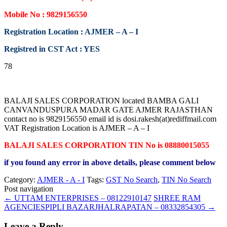
Mobile No : 9829156550
Registration Location : AJMER – A – I
Registred in CST Act : YES
78
BALAJI SALES CORPORATION located BAMBA GALI
CANVANDUSPURA MADAR GATE AJMER RAJASTHAN
contact no is 9829156550 email id is dosi.rakesh(at)rediffmail.com
VAT Registration Location is AJMER – A – I
BALAJI SALES CORPORATION TIN No is 08880015055
if you found any error in above details, please comment below
Category:
AJMER - A - I
Tags:
GST No Search
,
TIN No Search
Post navigation
←
UTTAM ENTERPRISES – 08122910147
SHREE RAM
AGENCIESPIPLI BAZARJHALRAPATAN – 08332854305
→
Leave a Reply