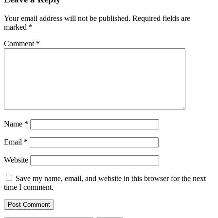
Your email address will not be published.
Required fields are
marked
*
Comment
*
Name
*
Email
*
Website
Save my name, email, and website in this browser for the next
time I comment.