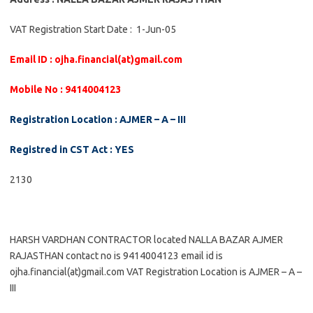
VAT Registration Start Date : 1-Jun-05
Email ID : ojha.financial(at)gmail.com
Mobile No : 9414004123
Registration Location : AJMER – A – III
Registred in CST Act : YES
2130
HARSH VARDHAN CONTRACTOR located NALLA BAZAR AJMER
RAJASTHAN contact no is 9414004123 email id is
ojha.financial(at)gmail.com VAT Registration Location is AJMER – A –
III