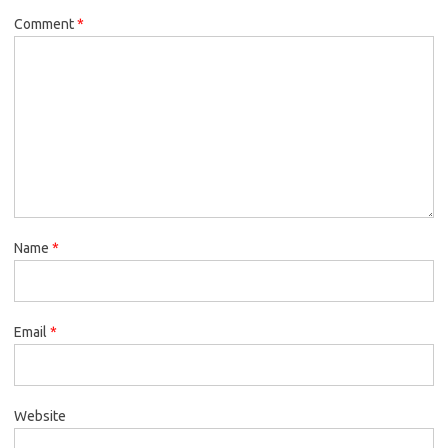
Comment
*
Name
*
Email
*
Website