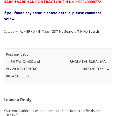
HARSH VARDHAN CONTRACTOR TIN No is 08840008772
if you found any error in above details, please comment
below
Category:
AJMER - A - III
Tags:
GST No Search
,
TIN No Search
Post navigation
←
SHITAL GLASS and
BHOLA LAL SURAJ MAL –
PLYWOOD CENTRE –
08732851369
→
08542160009
Leave a Reply
Your email address will not be published.
Required fields are
marked
*