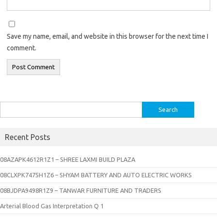
Save my name, email, and website in this browser for the next time I
comment.
Search
for:
Recent Posts
08AZAPK4612R1Z1 – SHREE LAXMI BUILD PLAZA
08CLXPK7475H1Z6 – SHYAM BATTERY AND AUTO ELECTRIC WORKS
08BJDPA9498R1Z9 – TANWAR FURNITURE AND TRADERS
Arterial Blood Gas Interpretation Q 1