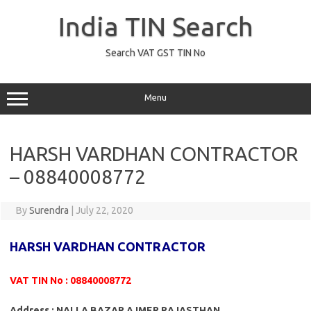
Skip
to
India TIN Search
content
Search VAT GST TIN No
Menu
HARSH VARDHAN CONTRACTOR
– 08840008772
By
Surendra
|
July 22, 2020
HARSH VARDHAN CONTRACTOR
VAT TIN No : 08840008772
Address : NALLA BAZAR AJMER RAJASTHAN