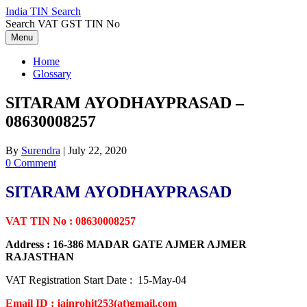
Skip
India TIN Search
to
Search VAT GST TIN No
content
Menu
Home
Glossary
SITARAM AYODHAYPRASAD –
08630008257
By
Surendra
|
July 22, 2020
0 Comment
SITARAM AYODHAYPRASAD
VAT TIN No : 08630008257
Address : 16-386 MADAR GATE AJMER AJMER
RAJASTHAN
VAT Registration Start Date : 15-May-04
Email ID : jainrohit253(at)gmail.com