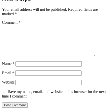
Your email address will not be published.
Required fields are
marked
*
Comment
*
Name
*
Email
*
Website
Save my name, email, and website in this browser for the next
time I comment.