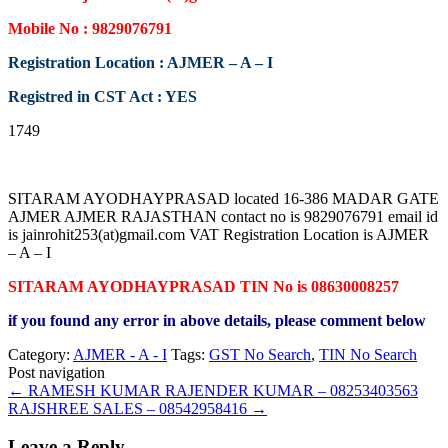
Mobile No : 9829076791
Registration Location : AJMER – A – I
Registred in CST Act : YES
1749
SITARAM AYODHAYPRASAD located 16-386 MADAR GATE
AJMER AJMER RAJASTHAN contact no is 9829076791 email id
is jainrohit253(at)gmail.com VAT Registration Location is AJMER
– A – I
SITARAM AYODHAYPRASAD TIN No is 08630008257
if you found any error in above details, please comment below
Category:
AJMER - A - I
Tags:
GST No Search
,
TIN No Search
Post navigation
←
RAMESH KUMAR RAJENDER KUMAR – 08253403563
RAJSHREE SALES – 08542958416
→
Leave a Reply