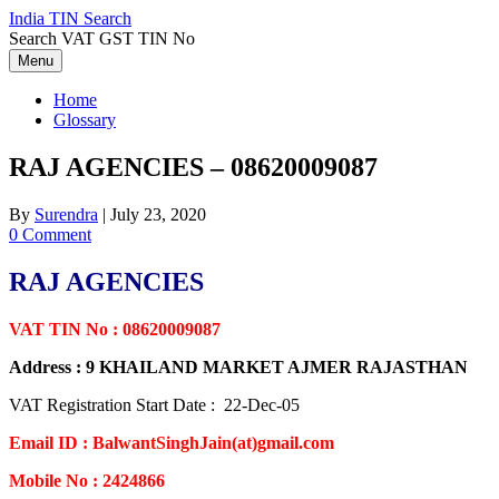
Skip
India TIN Search
to
Search VAT GST TIN No
content
Menu
Home
Glossary
RAJ AGENCIES – 08620009087
By
Surendra
|
July 23, 2020
0 Comment
RAJ AGENCIES
VAT TIN No : 08620009087
Address : 9 KHAILAND MARKET AJMER RAJASTHAN
VAT Registration Start Date : 22-Dec-05
Email ID : BalwantSinghJain(at)gmail.com
Mobile No : 2424866