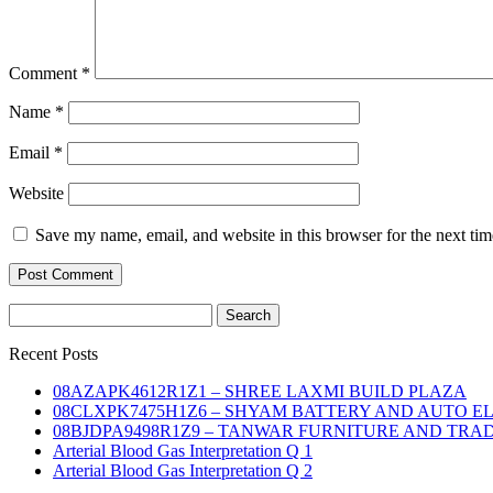
Comment
*
Name
*
Email
*
Website
Save my name, email, and website in this browser for the next ti
Search
for:
Recent Posts
08AZAPK4612R1Z1 – SHREE LAXMI BUILD PLAZA
08CLXPK7475H1Z6 – SHYAM BATTERY AND AUTO E
08BJDPA9498R1Z9 – TANWAR FURNITURE AND TRA
Arterial Blood Gas Interpretation Q 1
Arterial Blood Gas Interpretation Q 2