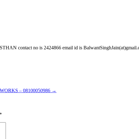
act no is 2424866 email id is BalwantSinghJain(at)gmail.com 
ORKS – 08100050986
→
*