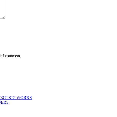
me I comment.
LECTRIC WORKS
DERS