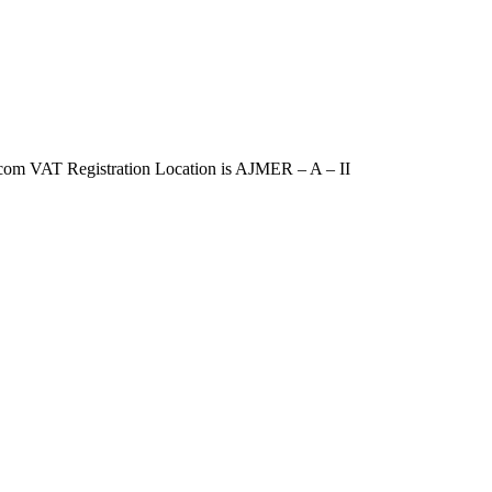
VAT Registration Location is AJMER – A – II