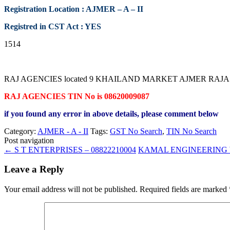
Registration Location : AJMER – A – II
Registred in CST Act : YES
1514
RAJ AGENCIES located 9 KHAILAND MARKET AJMER RAJASTHAN cont
RAJ AGENCIES TIN No is 08620009087
if you found any error in above details, please comment below
Category:
AJMER - A - II
Tags:
GST No Search
,
TIN No Search
Post navigation
←
S T ENTERPRISES – 08822210004
KAMAL ENGINEERING W
Leave a Reply
Your email address will not be published.
Required fields are marked