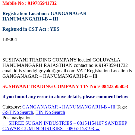
Mobile No : 919785941732
Registration Location : GANGANAGAR –
HANUMANGARH-B – III
Registred in CST Act : YES
139064
SUSHWANI TRADING COMPANY located GOLUWALA
HANUMANGARH RAJASTHAN contact no is 919785941732
email id is vinodgi.goyal(at)gmail.com VAT Registration Location is
GANGANAGAR – HANUMANGARH-B – III
SUSHWANI TRADING COMPANY TIN No is 08423505853
if you found any error in above details, please comment below
Category:
GANGANAGAR - HANUMANGARH-B - III
Tags:
GST No Search
,
TIN No Search
Post navigation
←
SHREE SUGAN INDUSTRIES – 08154154107
SANDEEP
GAWAR GUM INDUSTRIES – 08052158193
→