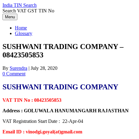
Skip
India TIN Search
to
Search VAT GST TIN No
content
Menu
Home
Glossary
SUSHWANI TRADING COMPANY –
08423505853
By
Surendra
|
July 28, 2020
0 Comment
SUSHWANI TRADING COMPANY
VAT TIN No : 08423505853
Address : GOLUWALA HANUMANGARH RAJASTHAN
VAT Registration Start Date : 22-Apr-04
Email ID : vinodgi.goyal(at)gmail.com