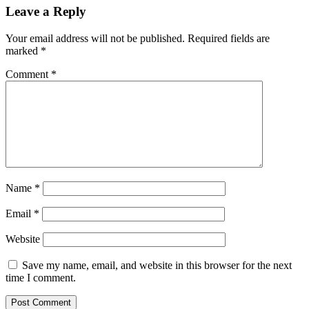
Leave a Reply
Your email address will not be published.
Required fields are
marked
*
Comment
*
Name
*
Email
*
Website
Save my name, email, and website in this browser for the next
time I comment.