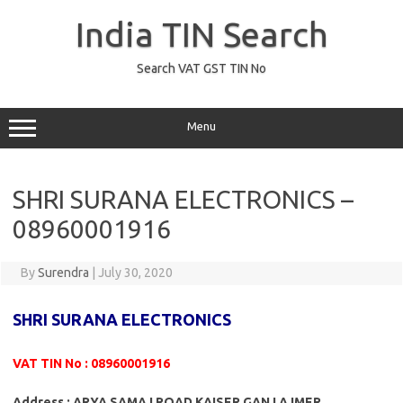
Skip
to
India TIN Search
content
Search VAT GST TIN No
Menu
SHRI SURANA ELECTRONICS –
08960001916
By
Surendra
|
July 30, 2020
SHRI SURANA ELECTRONICS
VAT TIN No : 08960001916
Address : ARYA SAMAJ ROAD KAISER GANJ AJMER