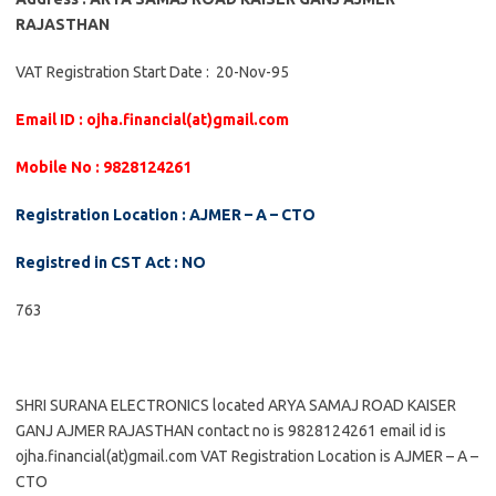
RAJASTHAN
VAT Registration Start Date : 20-Nov-95
Email ID : ojha.financial(at)gmail.com
Mobile No : 9828124261
Registration Location : AJMER – A – CTO
Registred in CST Act : NO
763
SHRI SURANA ELECTRONICS located ARYA SAMAJ ROAD KAISER
GANJ AJMER RAJASTHAN contact no is 9828124261 email id is
ojha.financial(at)gmail.com VAT Registration Location is AJMER – A –
CTO