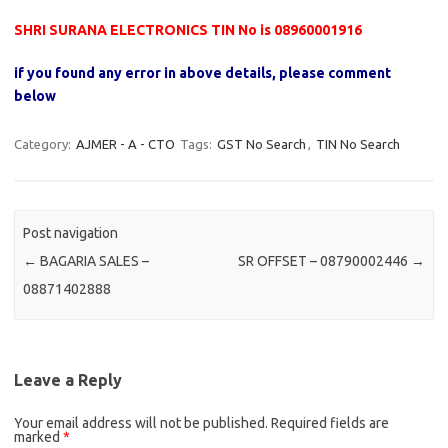
SHRI SURANA ELECTRONICS TIN No is 08960001916
if you found any error in above details, please comment
below
Category:
AJMER - A - CTO
Tags:
GST No Search
,
TIN No Search
Post navigation
←
BAGARIA SALES –
SR OFFSET – 08790002446
→
08871402888
Leave a Reply
Your email address will not be published.
Required fields are
marked
*