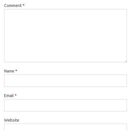
Comment
*
Name
*
Email
*
Website