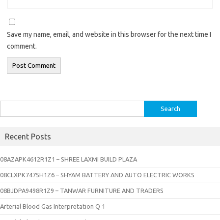
Save my name, email, and website in this browser for the next time I
comment.
Search
for:
Recent Posts
08AZAPK4612R1Z1 – SHREE LAXMI BUILD PLAZA
08CLXPK7475H1Z6 – SHYAM BATTERY AND AUTO ELECTRIC WORKS
08BJDPA9498R1Z9 – TANWAR FURNITURE AND TRADERS
Arterial Blood Gas Interpretation Q 1