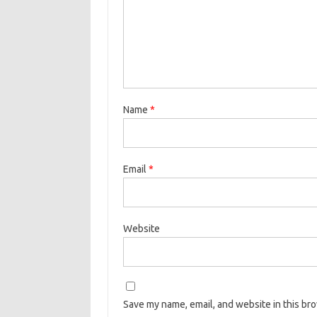
Name
*
Email
*
Website
Save my name, email, and website in this br