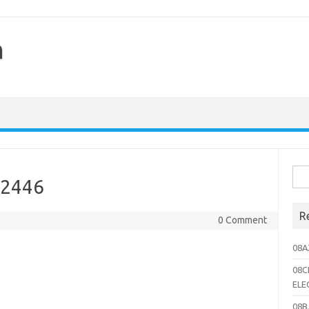
h
Sea
02446
for:
R
0 Comment
08A
08C
ELE
08B