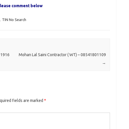
, please comment below
,
TIN No Search
01916
Mohan Lal Saini Contractor ( WT) – 08541801109
→
quired fields are marked
*