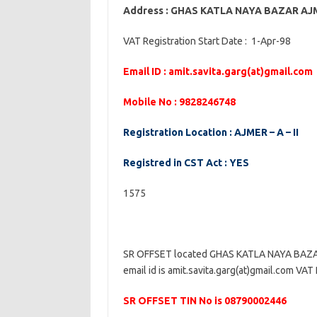
Address : GHAS KATLA NAYA BAZAR A
VAT Registration Start Date : 1-Apr-98
Email ID : amit.savita.garg(at)gmail.com
Mobile No : 9828246748
Registration Location : AJMER – A – II
Registred in CST Act : YES
1575
SR OFFSET located GHAS KATLA NAYA BAZ
email id is amit.savita.garg(at)gmail.com VAT 
SR OFFSET TIN No is 08790002446