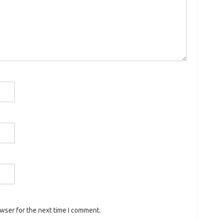
owser for the next time I comment.