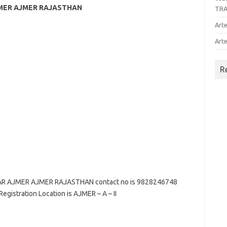
JMER AJMER RAJASTHAN
TR
Arte
Arte
R
AR AJMER AJMER RAJASTHAN contact no is 9828246748
Registration Location is AJMER – A – II