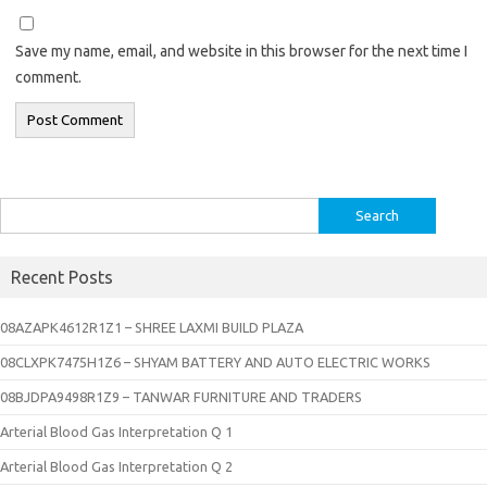
Save my name, email, and website in this browser for the next time I
comment.
Search
for:
Recent Posts
08AZAPK4612R1Z1 – SHREE LAXMI BUILD PLAZA
08CLXPK7475H1Z6 – SHYAM BATTERY AND AUTO ELECTRIC WORKS
08BJDPA9498R1Z9 – TANWAR FURNITURE AND TRADERS
Arterial Blood Gas Interpretation Q 1
Arterial Blood Gas Interpretation Q 2