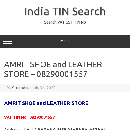
Skip
to
India TIN Search
content
Search VAT GST TIN No
Menu
AMRIT SHOE and LEATHER
STORE – 08290001557
By
Surendra
|
July 31, 2020
AMRIT SHOE and LEATHER STORE
VAT TIN No : 08290001557
Address : NALLA BAZAR AJMER AJMER RAJASTHAN