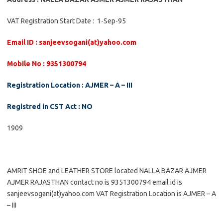
VAT Registration Start Date : 1-Sep-95
Email ID : sanjeevsogani(at)yahoo.com
Mobile No : 9351300794
Registration Location : AJMER – A – III
Registred in CST Act : NO
1909
AMRIT SHOE and LEATHER STORE located NALLA BAZAR AJMER
AJMER RAJASTHAN contact no is 9351300794 email id is
sanjeevsogani(at)yahoo.com VAT Registration Location is AJMER – A
– III