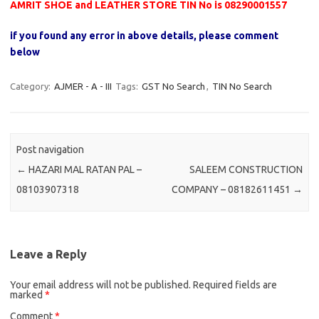
AMRIT SHOE and LEATHER STORE TIN No is 08290001557
if you found any error in above details, please comment
below
Category:
AJMER - A - III
Tags:
GST No Search
,
TIN No Search
Post navigation
←
HAZARI MAL RATAN PAL –
SALEEM CONSTRUCTION
08103907318
COMPANY – 08182611451
→
Leave a Reply
Your email address will not be published.
Required fields are
marked
*
Comment
*