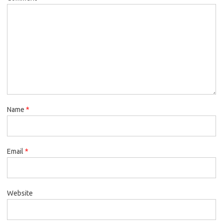
Name
*
Email
*
Website