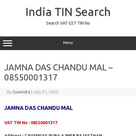
Skip
to
India TIN Search
content
Search VAT GST TIN No
Menu
JAMNA DAS CHANDU MAL –
08550001317
By
Surendra
|
July 31, 2020
JAMNA DAS CHANDU MAL
VAT TIN No : 08550001317
Address : CAVANDAS PURA AJMER RAJASTHAN