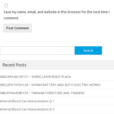
Save my name, email, and website in this browser for the next time I
comment.
Search
for:
Recent Posts
08AZAPK4612R1Z1 – SHREE LAXMI BUILD PLAZA
08CLXPK7475H1Z6 – SHYAM BATTERY AND AUTO ELECTRIC WORKS
08BJDPA9498R1Z9 – TANWAR FURNITURE AND TRADERS
Arterial Blood Gas Interpretation Q 1
Arterial Blood Gas Interpretation Q 2