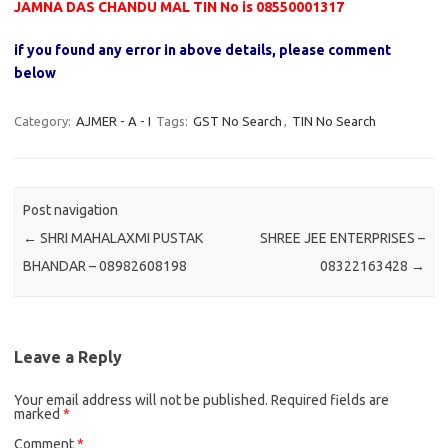
JAMNA DAS CHANDU MAL TIN No is 08550001317
if you found any error in above details, please comment
below
Category:
AJMER - A - I
Tags:
GST No Search
,
TIN No Search
Post navigation
←
SHRI MAHALAXMI PUSTAK
SHREE JEE ENTERPRISES –
BHANDAR – 08982608198
08322163428
→
Leave a Reply
Your email address will not be published.
Required fields are
marked
*
Comment
*