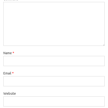
Name
*
Email
*
Website