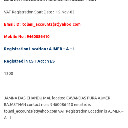
VAT Registration Start Date : 15-Nov-82
Email ID : tolani_accounts(at)yahoo.com
Mobile No : 9460086410
Registration Location : AJMER – A – I
Registred in CST Act : YES
1200
JAMNA DAS CHANDU MAL located CAVANDAS PURA AJMER
RAJASTHAN contact no is 9460086410 email id is
tolani_accounts(at)yahoo.com VAT Registration Location is AJMER –
A – I