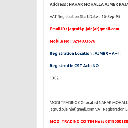
Address : NAHAR MOHALLA AJMER RA
VAT Registration Start Date : 16-Sep-95
Email ID : jagruti.p.jain(at)gmail.com
Mobile No : 9214933676
Registration Location : AJMER – A – II
Registred in CST Act : NO
1382
MODI TRADING CO located NAHAR MOHALLA 
jagruti.p.jain(at)gmail.com VAT Registration L
MODI TRADING CO TIN No is 081900018