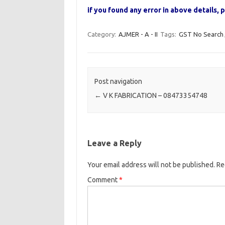
if you found any error in above details
Category:
AJMER - A - II
Tags:
GST No Search
Post navigation
←
V K FABRICATION – 08473354748
Leave a Reply
Your email address will not be published.
Re
Comment
*