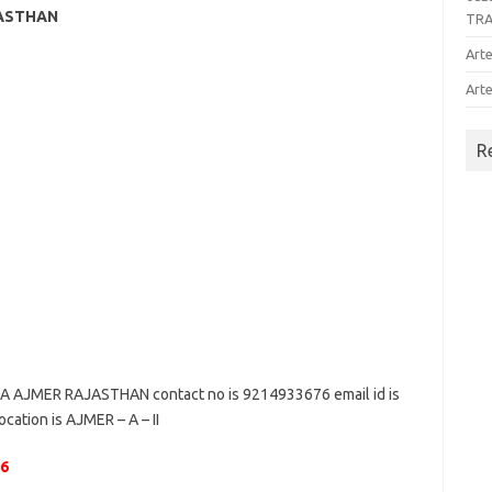
JASTHAN
TR
Arte
Arte
R
AJMER RAJASTHAN contact no is 9214933676 email id is
ocation is AJMER – A – II
06