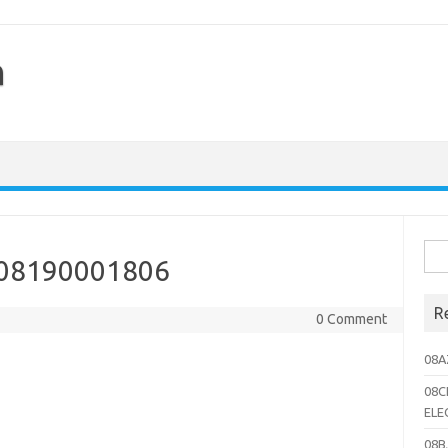
h
Sea
 08190001806
for:
R
0 Comment
08A
08C
ELE
08B