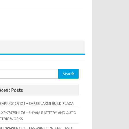
rch
ecent Posts
ZAPK4612R1Z1 – SHREE LAXMI BUILD PLAZA
LXPK7475H1Z6 – SHYAM BATTERY AND AUTO
CTRIC WORKS
JDPA9498R1Z9 – TANWAR FURNITURE AND