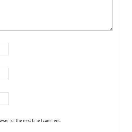
owser for the next time I comment.