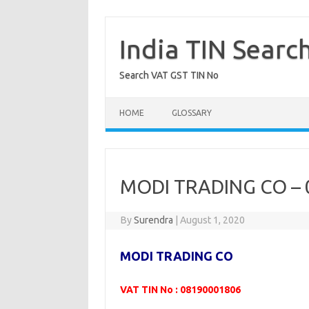
Skip
to
content
India TIN Searc
Search VAT GST TIN No
HOME
GLOSSARY
MODI TRADING CO –
By
Surendra
|
August 1, 2020
MODI TRADING CO
VAT TIN No : 08190001806