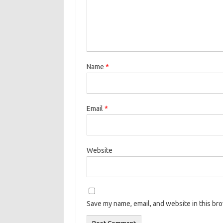
Name
*
Email
*
Website
Save my name, email, and website in this br