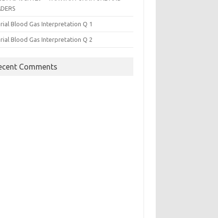
ADERS
rial Blood Gas Interpretation Q 1
rial Blood Gas Interpretation Q 2
ecent Comments