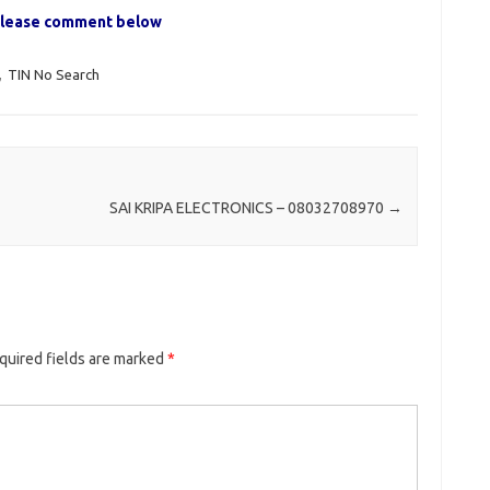
, please comment below
,
TIN No Search
SAI KRIPA ELECTRONICS – 08032708970
→
quired fields are marked
*