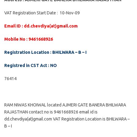
VAT Registration Start Date : 10-Nov-09
Email ID : dd.chevdiya(at)gmail.com
Mobile No : 9461668926
Registration Location : BHILWARA – B – I
Registred in CST Act : NO
76414
RAM NIWAS KHOIWAL located AJMERI GATE BANERA BHILWARA
RAJASTHAN contact no is 9461668926 email id is
dd.chevdiya(at)gmail.com VAT Registration Location is BHILWARA –
B – I