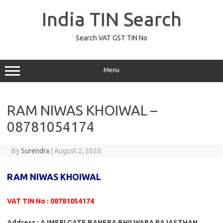
Skip
to
India TIN Search
content
Search VAT GST TIN No
Menu
RAM NIWAS KHOIWAL –
08781054174
By
Surendra
|
August 2, 2020
RAM NIWAS KHOIWAL
VAT TIN No : 08781054174
Address : AJMERI GATE BANERA BHILWARA RAJASTHAN