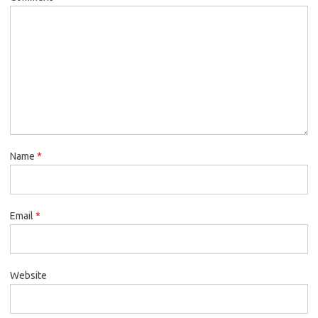
Name
*
Email
*
Website