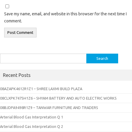
Save my name, email, and website in this browser for the next time I
comment.
Search
for:
Recent Posts
08AZAPK4612R1Z1 – SHREE LAXMI BUILD PLAZA
08CLXPK7475H1Z6 – SHYAM BATTERY AND AUTO ELECTRIC WORKS
08BJDPA9498R1Z9 – TANWAR FURNITURE AND TRADERS
Arterial Blood Gas Interpretation Q 1
Arterial Blood Gas Interpretation Q 2