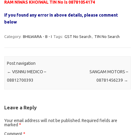
RAM NIWAS KHOIWAL TIN No is 08781054174
if you found any error in above details, please comment
below
Category:
BHILWARA - B - I
Tags:
GST No Search
,
TIN No Search
Post navigation
←
VISNNU MEDICO –
SANGAM MOTORS –
08812700393
08781456239
→
Leave a Reply
Your email address will not be published.
Required fields are
marked
*
Comment
*