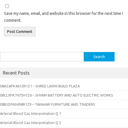
Save my name, email, and website in this browser for the next time I
comment.
Search
for:
Recent Posts
08AZAPK4612R1Z1 – SHREE LAXMI BUILD PLAZA
08CLXPK7475H1Z6 – SHYAM BATTERY AND AUTO ELECTRIC WORKS
08BJDPA9498R1Z9 – TANWAR FURNITURE AND TRADERS
Arterial Blood Gas Interpretation Q 1
Arterial Blood Gas Interpretation Q 2