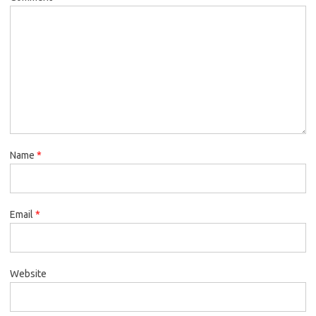
Name
*
Email
*
Website