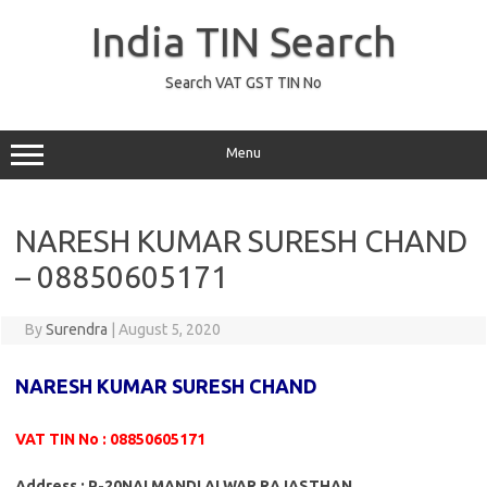
Skip
to
India TIN Search
content
Search VAT GST TIN No
Menu
NARESH KUMAR SURESH CHAND
– 08850605171
By
Surendra
|
August 5, 2020
NARESH KUMAR SURESH CHAND
VAT TIN No : 08850605171
Address : P-20NAI MANDI ALWAR RAJASTHAN