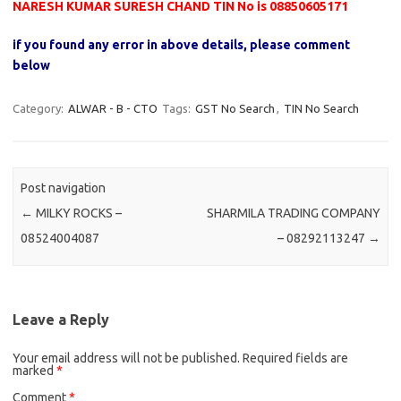
NARESH KUMAR SURESH CHAND TIN No is 08850605171
if you found any error in above details, please comment
below
Category:
ALWAR - B - CTO
Tags:
GST No Search
,
TIN No Search
Post navigation
←
MILKY ROCKS –
SHARMILA TRADING COMPANY
08524004087
– 08292113247
→
Leave a Reply
Your email address will not be published.
Required fields are
marked
*
Comment
*