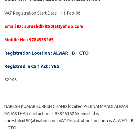
VAT Registration Start Date : 11-Feb-06
Email ID : sureshdixit50(at)yahoo.com
Mobile No : 9784535265
Registration Location : ALWAR – B – CTO
Registred in CST Act : YES
52945
NARESH KUMAR SURESH CHAND located P-20NAI MANDI ALWAR
RAJASTHAN contact no is 9784535265 email id is
sureshdixit50(at)yahoo.com VAT Registration Location is ALWAR – B
– CTO