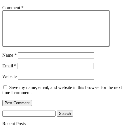
Comment
*
Name
*
Email
*
Website
Save my name, email, and website in this browser for the next
time I comment.
Search
for:
Recent Posts