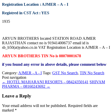
Registration Location : AJMER – A – I
Registred in CST Act : YES
1935
ARYUN BROTHERS located STATION ROAD AJMER
RAJASTHAN contact no is 919414006737 email id is
sb_b50(at)yahoo.co.in VAT Registration Location is AJMER – A – I
ARYUN BROTHERS TIN No is 08070001678
if you found any error in above details, please comment below
Category:
AJMER - A - I
Tags:
GST No Search
,
TIN No Search
Post navigation
←
HOTEL MAHARANI RESORTS – 08424350141
SHIVAM
PHARMA – 08160243692
→
Leave a Reply
Your email address will not be published.
Required fields are
marked
*