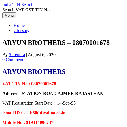
Skip
India TIN Search
to
Search VAT GST TIN No
content
Menu
Home
Glossary
ARYUN BROTHERS – 08070001678
By
Surendra
|
August 6, 2020
0 Comment
ARYUN BROTHERS
VAT TIN No : 08070001678
Address : STATION ROAD AJMER RAJASTHAN
VAT Registration Start Date : 14-Sep-95
Email ID : sb_b50(at)yahoo.co.in
Mobile No : 919414006737