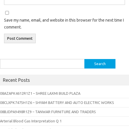
Save my name, email, and website in this browser for the next time I
comment.
Search
for:
Recent Posts
08AZAPK4612R1Z1 – SHREE LAXMI BUILD PLAZA
08CLXPK7475H1Z6 – SHYAM BATTERY AND AUTO ELECTRIC WORKS
08BJDPA9498R1Z9 – TANWAR FURNITURE AND TRADERS
Arterial Blood Gas Interpretation Q 1