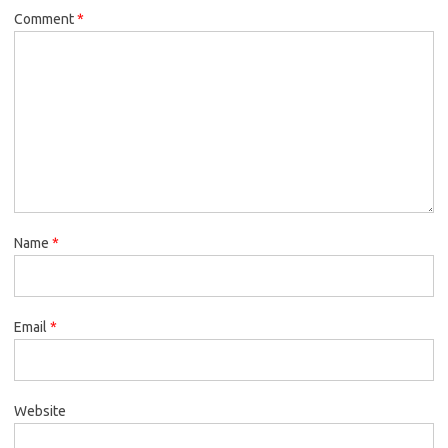
Comment
*
Name
*
Email
*
Website