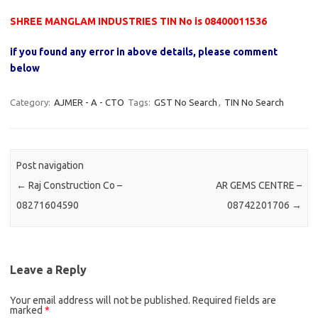
SHREE MANGLAM INDUSTRIES TIN No is 08400011536
if you found any error in above details, please comment
below
Category:
AJMER - A - CTO
Tags:
GST No Search
,
TIN No Search
Post navigation
←
Raj Construction Co –
AR GEMS CENTRE –
08271604590
08742201706
→
Leave a Reply
Your email address will not be published.
Required fields are
marked
*