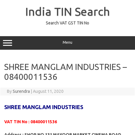
Skip
to
India TIN Search
content
Search VAT GST TIN No
Menu
SHREE MANGLAM INDUSTRIES –
08400011536
By
Surendra
|
August 11, 2020
SHREE MANGLAM INDUSTRIES
VAT TIN No : 08400011536
Address : SHOP NO 131 MAYOOR MARKET CINEMA ROAD