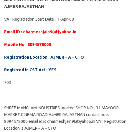
AJMER RAJASTHAN
VAT Registration Start Date : 1-Apr-08
Email ID : dharmeshjain9(at)yahoo.in
Mobile No : 8094578000
Registration Location : AJMER – A – CTO
Registred in CST Act : YES
703
SHREE MANGLAM INDUSTRIES located SHOP NO 131 MAYOOR
MARKET CINEMA ROAD AJMER RAJASTHAN contact no is
8094578000 email id is dharmeshjain9(at)yahoo.in VAT Registration
Location is AJMER – A – CTO