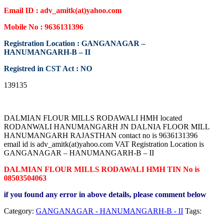
Email ID : adv_amitk(at)yahoo.com
Mobile No : 9636131396
Registration Location : GANGANAGAR –
HANUMANGARH-B – II
Registred in CST Act : NO
139135
DALMIAN FLOUR MILLS RODAWALI HMH located
RODANWALI HANUMANGARH JN DALNIA FLOOR MILL
HANUMANGARH RAJASTHAN contact no is 9636131396
email id is adv_amitk(at)yahoo.com VAT Registration Location is
GANGANAGAR – HANUMANGARH-B – II
DALMIAN FLOUR MILLS RODAWALI HMH TIN No is
08503504063
if you found any error in above details, please comment below
Category:
GANGANAGAR - HANUMANGARH-B - II
Tags: