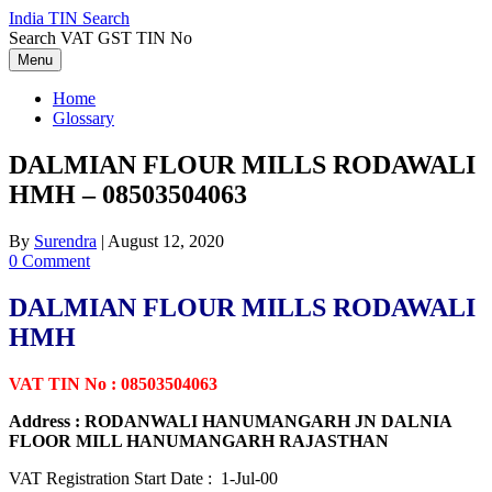
Skip
India TIN Search
to
Search VAT GST TIN No
content
Menu
Home
Glossary
DALMIAN FLOUR MILLS RODAWALI
HMH – 08503504063
By
Surendra
|
August 12, 2020
0 Comment
DALMIAN FLOUR MILLS RODAWALI
HMH
VAT TIN No : 08503504063
Address : RODANWALI HANUMANGARH JN DALNIA
FLOOR MILL HANUMANGARH RAJASTHAN
VAT Registration Start Date : 1-Jul-00