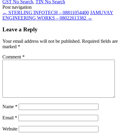
GST No Search
,
TIN No Search
Post navigation
←
STERLING INFOTECH – 08811054400
JAMUVAY
ENGINEERING WORKS – 08022613382
→
Leave a Reply
Your email address will not be published.
Required fields are
marked
*
Comment
*
Name
*
Email
*
Website