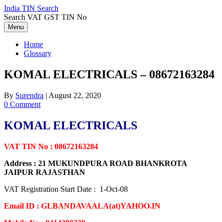
Skip
India TIN Search
to
Search VAT GST TIN No
content
Menu
Home
Glossary
KOMAL ELECTRICALS – 08672163284
By
Surendra
|
August 22, 2020
0 Comment
KOMAL ELECTRICALS
VAT TIN No : 08672163284
Address : 21 MUKUNDPURA ROAD BHANKROTA
JAIPUR RAJASTHAN
VAT Registration Start Date : 1-Oct-08
Email ID : GLBANDAVAALA(at)YAHOO.IN