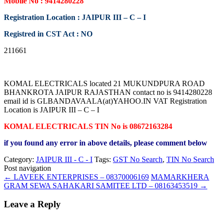
Mobile No : 9414280228
Registration Location : JAIPUR III – C – I
Registred in CST Act : NO
211661
KOMAL ELECTRICALS located 21 MUKUNDPURA ROAD
BHANKROTA JAIPUR RAJASTHAN contact no is 9414280228
email id is GLBANDAVAALA(at)YAHOO.IN VAT Registration
Location is JAIPUR III – C – I
KOMAL ELECTRICALS TIN No is 08672163284
if you found any error in above details, please comment below
Category:
JAIPUR III - C - I
Tags:
GST No Search
,
TIN No Search
Post navigation
←
LAVEEK ENTERPRISES – 08370006169
MAMARKHERA
GRAM SEWA SAHAKARI SAMITEE LTD – 08163453519
→
Leave a Reply