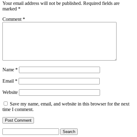
Your email address will not be published.
Required fields are
marked
*
Comment
*
Name
*
Email
*
Website
Save my name, email, and website in this browser for the next
time I comment.
Search
for: