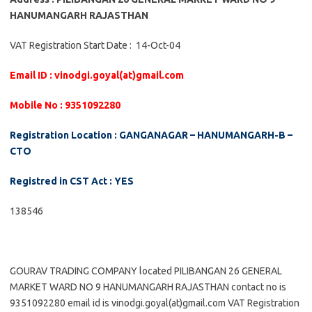
HANUMANGARH RAJASTHAN
VAT Registration Start Date : 14-Oct-04
Email ID : vinodgi.goyal(at)gmail.com
Mobile No : 9351092280
Registration Location : GANGANAGAR – HANUMANGARH-B –
CTO
Registred in CST Act : YES
138546
GOURAV TRADING COMPANY located PILIBANGAN 26 GENERAL
MARKET WARD NO 9 HANUMANGARH RAJASTHAN contact no is
9351092280 email id is vinodgi.goyal(at)gmail.com VAT Registration