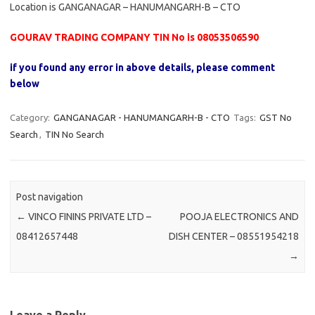
Location is GANGANAGAR – HANUMANGARH-B – CTO
GOURAV TRADING COMPANY TIN No is 08053506590
if you found any error in above details, please comment
below
Category:
GANGANAGAR - HANUMANGARH-B - CTO
Tags:
GST No
Search
,
TIN No Search
Post navigation
←
VINCO FININS PRIVATE LTD –
POOJA ELECTRONICS AND
08412657448
DISH CENTER – 08551954218
→
Leave a Reply