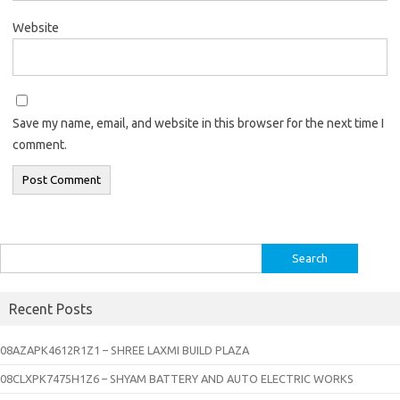
Website
Save my name, email, and website in this browser for the next time I
comment.
Search
for:
Recent Posts
08AZAPK4612R1Z1 – SHREE LAXMI BUILD PLAZA
08CLXPK7475H1Z6 – SHYAM BATTERY AND AUTO ELECTRIC WORKS