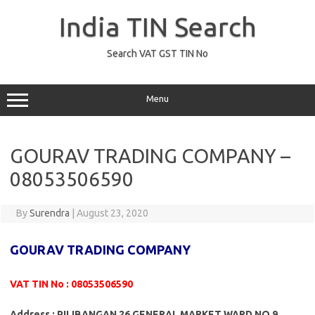
Skip
to
India TIN Search
content
Search VAT GST TIN No
Menu
GOURAV TRADING COMPANY –
08053506590
By
Surendra
|
August 23, 2020
GOURAV TRADING COMPANY
VAT TIN No : 08053506590
Address : PILIBANGAN 26 GENERAL MARKET WARD NO 9