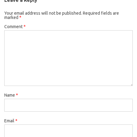
Your email address will not be published.
Required fields are
marked
*
Comment
*
Name
*
Email
*