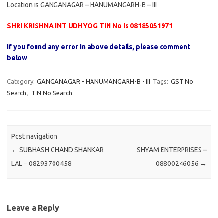
Location is GANGANAGAR – HANUMANGARH-B – III
SHRI KRISHNA INT UDHYOG TIN No is 08185051971
if you found any error in above details, please comment
below
Category:
GANGANAGAR - HANUMANGARH-B - III
Tags:
GST No
Search
,
TIN No Search
Post navigation
←
SUBHASH CHAND SHANKAR
SHYAM ENTERPRISES –
LAL – 08293700458
08800246056
→
Leave a Reply