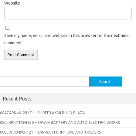
Website
Save my name, email, and website in this browser for the next time I
comment.
Search
for:
Recent Posts
08AZAPK4612R1Z1 – SHREE LAXMI BUILD PLAZA
08CLXPK7475H1Z6 – SHYAM BATTERY AND AUTO ELECTRIC WORKS
08BJDPA9498R1Z9 – TANWAR FURNITURE AND TRADERS