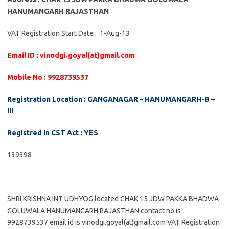
HANUMANGARH RAJASTHAN
VAT Registration Start Date : 1-Aug-13
Email ID : vinodgi.goyal(at)gmail.com
Mobile No : 9928739537
Registration Location : GANGANAGAR – HANUMANGARH-B –
III
Registred in CST Act : YES
139398
SHRI KRISHNA INT UDHYOG located CHAK 15 JDW PAKKA BHADWA
GOLUWALA HANUMANGARH RAJASTHAN contact no is
9928739537 email id is vinodgi.goyal(at)gmail.com VAT Registration