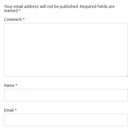
Your email address will not be published.
Required fields are
marked
*
Comment
*
Name
*
Email
*