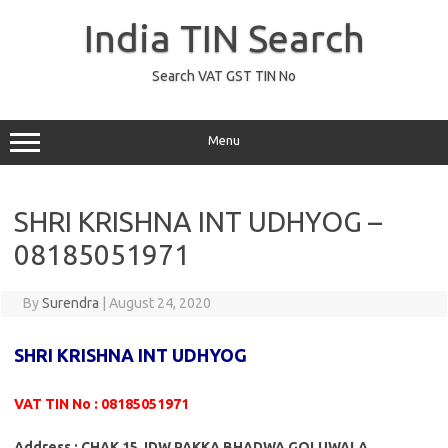
Skip
to
India TIN Search
content
Search VAT GST TIN No
Menu
SHRI KRISHNA INT UDHYOG –
08185051971
By
Surendra
|
August 24, 2020
SHRI KRISHNA INT UDHYOG
VAT TIN No : 08185051971
Address : CHAK 15 JDW PAKKA BHADWA GOLUWALA