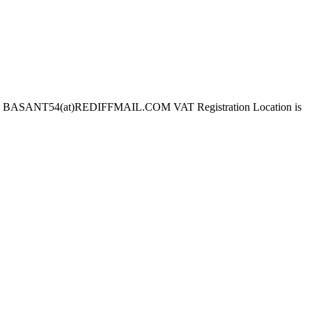
 BASANT54(at)REDIFFMAIL.COM VAT Registration Location is