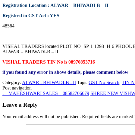
Registration Location : ALWAR – BHIWADI-B – II
Registred in CST Act : YES
48564
VISHAL TRADERS located PLOT NO- SP-1-1293- H-6 PHOOL BA
ALWAR – BHIWADI-B – II
VISHAL TRADERS TIN No is 08970853716
if you found any error in above details, please comment below
Category:
ALWAR - BHIWADI-B - II
Tags:
GST No Search
,
TIN N
Post navigation
←
MAHESHWARI SALES – 08582706679
SHREE NEW VISHW
Leave a Reply
Your email address will not be published.
Required fields are marked