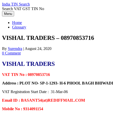
Skip
India TIN Search
to
Search VAT GST TIN No
content
Menu
Home
Glossary
VISHAL TRADERS – 08970853716
By
Surendra
|
August 24, 2020
0 Comment
VISHAL TRADERS
VAT TIN No : 08970853716
Address : PLOT NO- SP-1-1293- H-6 PHOOL BAGH BHIWA
VAT Registration Start Date : 31-Mar-06
Email ID : BASANT54(at)REDIFFMAIL.COM
Mobile No : 9314091154