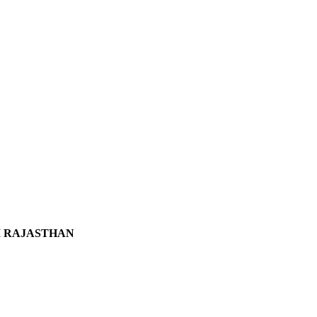
DI RAJASTHAN