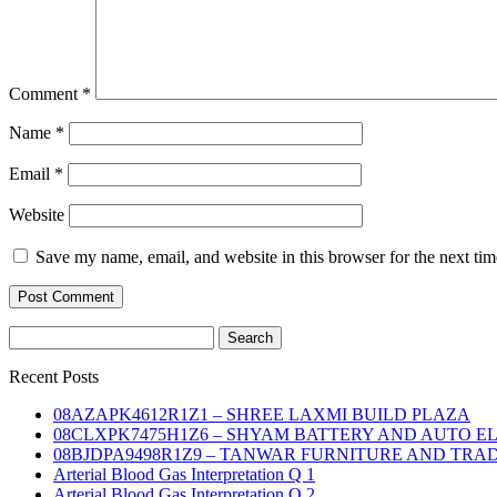
Comment
*
Name
*
Email
*
Website
Save my name, email, and website in this browser for the next ti
Search
for:
Recent Posts
08AZAPK4612R1Z1 – SHREE LAXMI BUILD PLAZA
08CLXPK7475H1Z6 – SHYAM BATTERY AND AUTO E
08BJDPA9498R1Z9 – TANWAR FURNITURE AND TRA
Arterial Blood Gas Interpretation Q 1
Arterial Blood Gas Interpretation Q 2