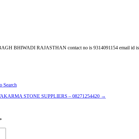
GH BHIWADI RAJASTHAN contact no is 9314091154 email id is
o Search
AKARMA STONE SUPPLIERS – 08271254420
→
*