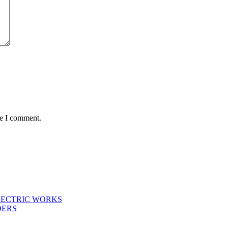
me I comment.
LECTRIC WORKS
DERS