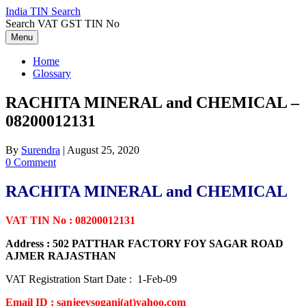
Skip
India TIN Search
to
Search VAT GST TIN No
content
Menu
Home
Glossary
RACHITA MINERAL and CHEMICAL –
08200012131
By
Surendra
|
August 25, 2020
0 Comment
RACHITA MINERAL and CHEMICAL
VAT TIN No : 08200012131
Address : 502 PATTHAR FACTORY FOY SAGAR ROAD
AJMER RAJASTHAN
VAT Registration Start Date : 1-Feb-09
Email ID : sanjeevsogani(at)yahoo.com