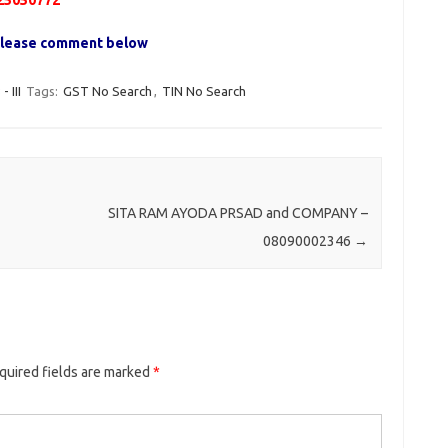
25050772
, please comment below
III
Tags:
GST No Search
,
TIN No Search
SITA RAM AYODA PRSAD and COMPANY –
08090002346
→
quired fields are marked
*