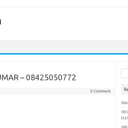
h
Sea
UMAR – 08425050772
for:
R
0 Comment
08A
08C
ELE
08B