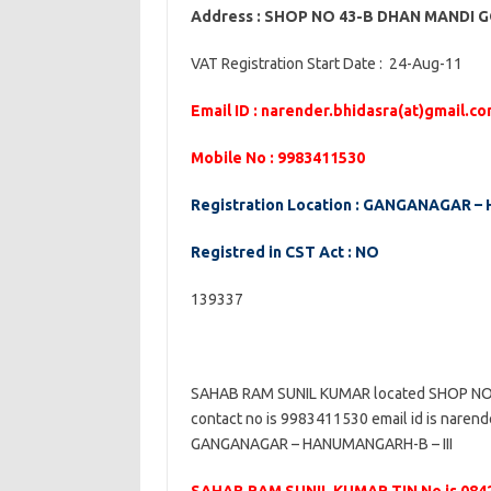
Address : SHOP NO 43-B DHAN MAND
VAT Registration Start Date : 24-Aug-11
Email ID : narender.bhidasra(at)gmail.c
Mobile No : 9983411530
Registration Location : GANGANAGAR –
Registred in CST Act : NO
139337
SAHAB RAM SUNIL KUMAR located SHOP 
contact no is 9983411530 email id is narende
GANGANAGAR – HANUMANGARH-B – III