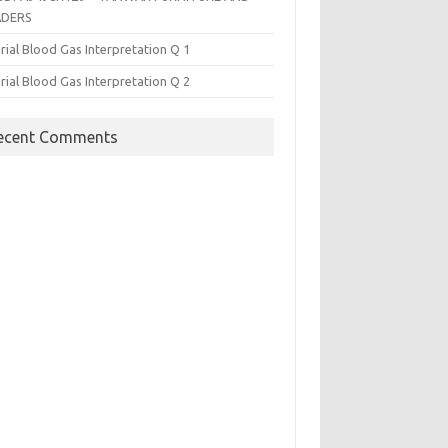
ADERS
rial Blood Gas Interpretation Q 1
rial Blood Gas Interpretation Q 2
ecent Comments