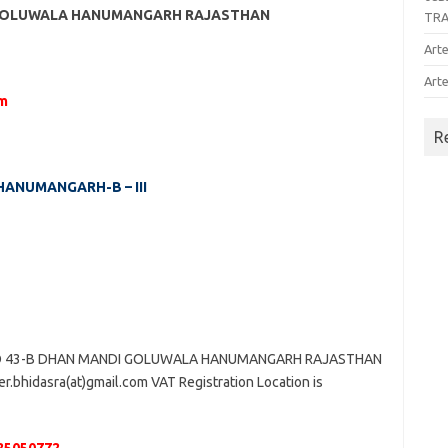
I GOLUWALA HANUMANGARH RAJASTHAN
TR
Arte
Arte
om
R
 HANUMANGARH-B – III
NO 43-B DHAN MANDI GOLUWALA HANUMANGARH RAJASTHAN
r.bhidasra(at)gmail.com VAT Registration Location is