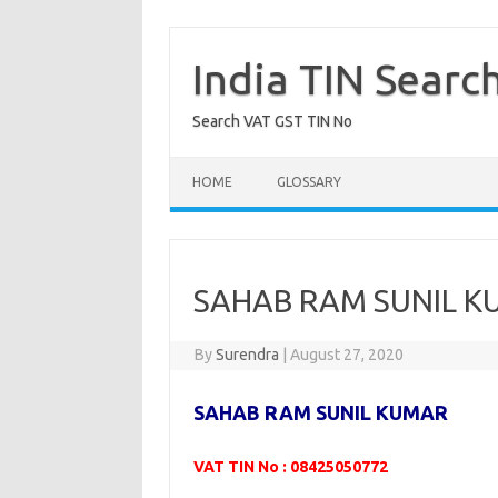
Skip
to
content
India TIN Searc
Search VAT GST TIN No
HOME
GLOSSARY
SAHAB RAM SUNIL K
By
Surendra
|
August 27, 2020
SAHAB RAM SUNIL KUMAR
VAT TIN No : 08425050772