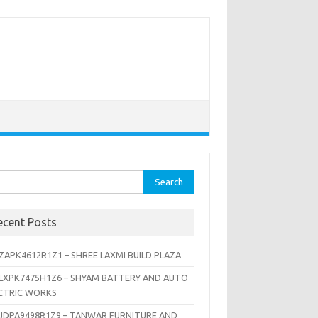
rch
ecent Posts
ZAPK4612R1Z1 – SHREE LAXMI BUILD PLAZA
LXPK7475H1Z6 – SHYAM BATTERY AND AUTO
CTRIC WORKS
JDPA9498R1Z9 – TANWAR FURNITURE AND