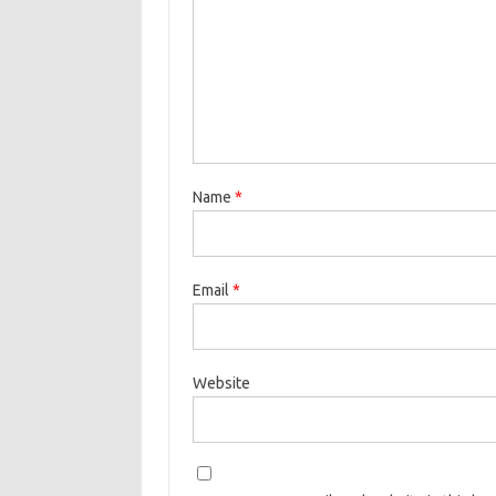
Name
*
Email
*
Website