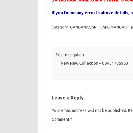
SAHAB RAM SUNIL KUMAR TIN No is 084
if you found any error in above details
Category:
GANGANAGAR - HANUMANGARH-B - 
Post navigation
←
New New Collection – 08451705953
Leave a Reply
Your email address will not be published.
Re
Comment
*