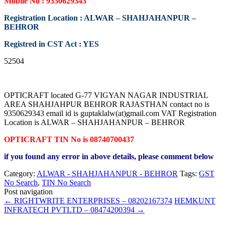
Mobile No : 9350629343
Registration Location : ALWAR – SHAHJAHANPUR –
BEHROR
Registred in CST Act : YES
52504
OPTICRAFT located G-77 VIGYAN NAGAR INDUSTRIAL
AREA SHAHJAHPUR BEHROR RAJASTHAN contact no is
9350629343 email id is guptaklalw(at)gmail.com VAT Registration
Location is ALWAR – SHAHJAHANPUR – BEHROR
OPTICRAFT TIN No is 08740700437
if you found any error in above details, please comment below
Category:
ALWAR - SHAHJAHANPUR - BEHROR
Tags:
GST
No Search
,
TIN No Search
Post navigation
←
RIGHTWRITE ENTERPRISES – 08202167374
HEMKUNT
INFRATECH PVTLTD – 08474200394
→