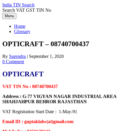
Skip
India TIN Search
to
Search VAT GST TIN No
content
Menu
Home
Glossary
OPTICRAFT – 08740700437
By
Surendra
|
September 1, 2020
0 Comment
OPTICRAFT
VAT TIN No : 08740700437
Address : G-77 VIGYAN NAGAR INDUSTRIAL AREA
SHAHJAHPUR BEHROR RAJASTHAN
VAT Registration Start Date : 1-May-91
Email ID : guptaklalw(at)gmail.com