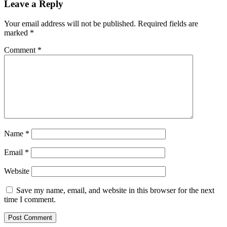
Leave a Reply
Your email address will not be published.
Required fields are
marked
*
Comment
*
Name
*
Email
*
Website
Save my name, email, and website in this browser for the next
time I comment.