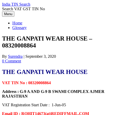
Skip
India TIN Search
to
Search VAT GST TIN No
content
Menu
Home
Glossary
THE GANPATI WEAR HOUSE –
08320008864
By
Surendra
|
September 3, 2020
0 Comment
THE GANPATI WEAR HOUSE
VAT TIN No : 08320008864
Address : G-9 A AND G-9 B SWAMI COMPLEX AJMER
RAJASTHAN
VAT Registration Start Date : 1-Jun-05
Email ID : ROHIT14673(at)REDIFFMAIL.COM