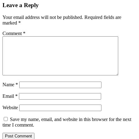
Leave a Reply
Your email address will not be published.
Required fields are
marked
*
Comment
*
Name
*
Email
*
Website
Save my name, email, and website in this browser for the next
time I comment.