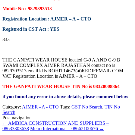
Mobile No : 9829393513
Registration Location : AJMER – A – CTO
Registred in CST Act : YES
833
THE GANPATI WEAR HOUSE located G-9 A AND G-9 B
SWAMI COMPLEX AJMER RAJASTHAN contact no is
9829393513 email id is ROHIT14673(at)REDIFFMAIL.COM
VAT Registration Location is AJMER – A – CTO
THE GANPATI WEAR HOUSE TIN No is 08320008864
if you found any error in above details, please comment below
Category:
AJMER - A - CTO
Tags:
GST No Search
,
TIN No
Search
Post navigation
←
AMBICA CONSTRUCTION AND SUPPLIERS –
08633303638
Metro International – 08662100676
→