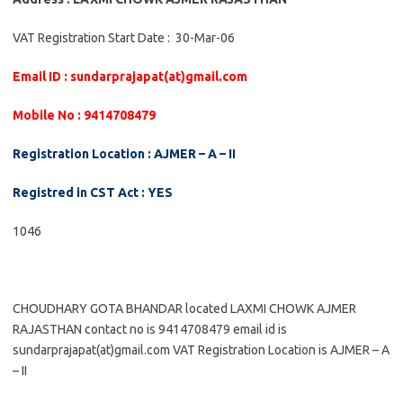
VAT Registration Start Date : 30-Mar-06
Email ID : sundarprajapat(at)gmail.com
Mobile No : 9414708479
Registration Location : AJMER – A – II
Registred in CST Act : YES
1046
CHOUDHARY GOTA BHANDAR located LAXMI CHOWK AJMER
RAJASTHAN contact no is 9414708479 email id is
sundarprajapat(at)gmail.com VAT Registration Location is AJMER – A
– II