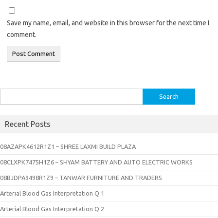
Save my name, email, and website in this browser for the next time I
comment.
Search
for:
Recent Posts
08AZAPK4612R1Z1 – SHREE LAXMI BUILD PLAZA
08CLXPK7475H1Z6 – SHYAM BATTERY AND AUTO ELECTRIC WORKS
08BJDPA9498R1Z9 – TANWAR FURNITURE AND TRADERS
Arterial Blood Gas Interpretation Q 1
Arterial Blood Gas Interpretation Q 2