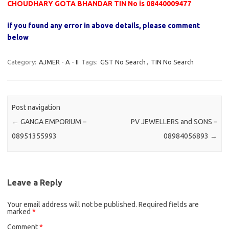
CHOUDHARY GOTA BHANDAR TIN No is 08440009477
if you found any error in above details, please comment
below
Category:
AJMER - A - II
Tags:
GST No Search
,
TIN No Search
Post navigation
←
GANGA EMPORIUM –
PV JEWELLERS and SONS –
08951355993
08984056893
→
Leave a Reply
Your email address will not be published.
Required fields are
marked
*
Comment
*