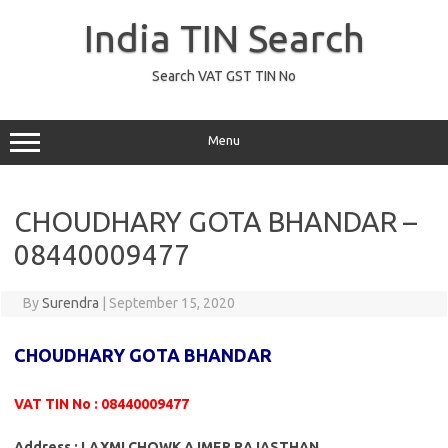
Skip
to
India TIN Search
content
Search VAT GST TIN No
Menu
CHOUDHARY GOTA BHANDAR –
08440009477
By
Surendra
|
September 15, 2020
CHOUDHARY GOTA BHANDAR
VAT TIN No : 08440009477
Address : LAXMI CHOWK AJMER RAJASTHAN