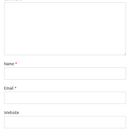
Name
*
Email
*
Website