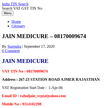
Skip
India TIN Search
to
Search VAT GST TIN No
content
Menu
Home
Glossary
JAIN MEDICURE – 08170009674
By
Surendra
|
September 17, 2020
0 Comment
JAIN MEDICURE
VAT TIN No : 08170009674
Address : 267-23 STATION ROAD AJMER RAJASTHAN
VAT Registration Start Date : 1-Apr-06
Email ID : rahuljain_svp(at)yahoo.com
Mobile No : 9314102298