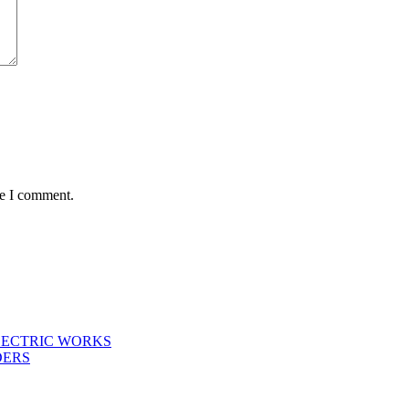
me I comment.
LECTRIC WORKS
DERS