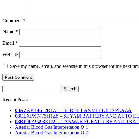
Comment
*
Name
*
Email
*
Website
Save my name, email, and website in this browser for the next ti
Search
for:
Recent Posts
08AZAPK4612R1Z1 – SHREE LAXMI BUILD PLAZA
08CLXPK7475H1Z6 – SHYAM BATTERY AND AUTO E
08BJDPA9498R1Z9 – TANWAR FURNITURE AND TRA
Arterial Blood Gas Interpretation Q 1
Arterial Blood Gas Interpretation Q 2