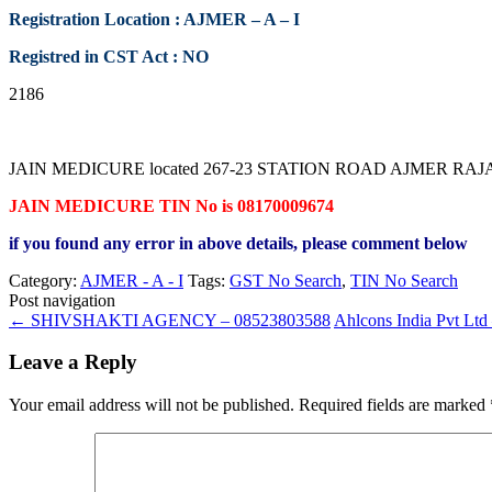
Registration Location : AJMER – A – I
Registred in CST Act : NO
2186
JAIN MEDICURE located 267-23 STATION ROAD AJMER RAJASTHAN c
JAIN MEDICURE TIN No is 08170009674
if you found any error in above details, please comment below
Category:
AJMER - A - I
Tags:
GST No Search
,
TIN No Search
Post navigation
←
SHIVSHAKTI AGENCY – 08523803588
Ahlcons India Pvt Lt
Leave a Reply
Your email address will not be published.
Required fields are marked