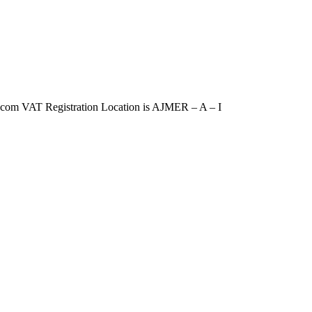
m VAT Registration Location is AJMER – A – I