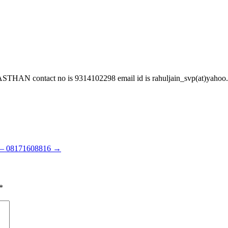
ontact no is 9314102298 email id is rahuljain_svp(at)yahoo.co
d – 08171608816
→
*