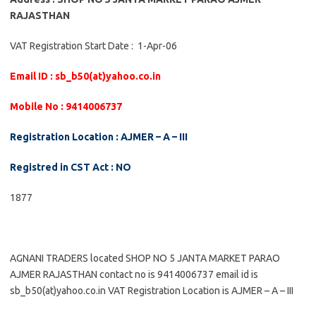
RAJASTHAN
VAT Registration Start Date : 1-Apr-06
Email ID : sb_b50(at)yahoo.co.in
Mobile No : 9414006737
Registration Location : AJMER – A – III
Registred in CST Act : NO
1877
AGNANI TRADERS located SHOP NO 5 JANTA MARKET PARAO
AJMER RAJASTHAN contact no is 9414006737 email id is
sb_b50(at)yahoo.co.in VAT Registration Location is AJMER – A – III