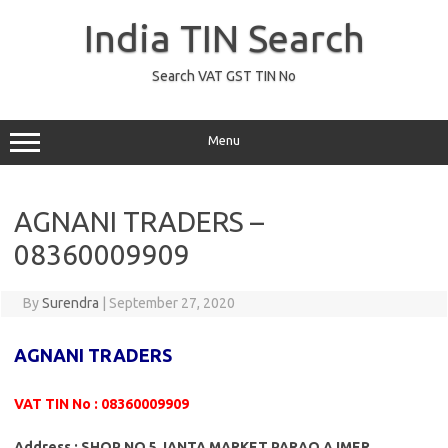
Skip
to
India TIN Search
content
Search VAT GST TIN No
Menu
AGNANI TRADERS –
08360009909
By
Surendra
|
September 27, 2020
AGNANI TRADERS
VAT TIN No : 08360009909
Address : SHOP NO 5 JANTA MARKET PARAO AJMER