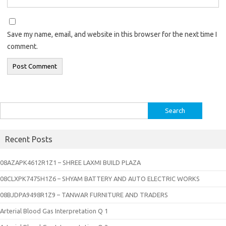
Save my name, email, and website in this browser for the next time I
comment.
Search
for:
Recent Posts
08AZAPK4612R1Z1 – SHREE LAXMI BUILD PLAZA
08CLXPK7475H1Z6 – SHYAM BATTERY AND AUTO ELECTRIC WORKS
08BJDPA9498R1Z9 – TANWAR FURNITURE AND TRADERS
Arterial Blood Gas Interpretation Q 1