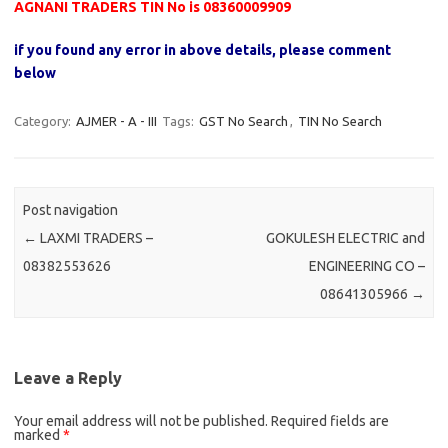
AGNANI TRADERS TIN No is 08360009909
if you found any error in above details, please comment
below
Category:
AJMER - A - III
Tags:
GST No Search
,
TIN No Search
Post navigation
←
LAXMI TRADERS –
GOKULESH ELECTRIC and
08382553626
ENGINEERING CO –
08641305966
→
Leave a Reply
Your email address will not be published.
Required fields are
marked
*