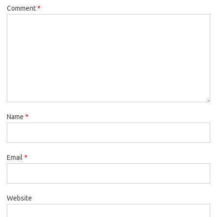
Comment
*
Name
*
Email
*
Website