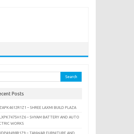
rch
ecent Posts
ZAPK4612R1Z1 – SHREE LAXMI BUILD PLAZA
LXPK7475H1Z6 – SHYAM BATTERY AND AUTO
CTRIC WORKS
JDPA9498R1Z9 – TANWAR FURNITURE AND