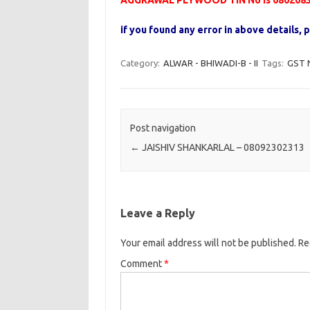
AGGRAWAL PLYWOOD TIN No is 080208
if you found any error in above details
Category:
ALWAR - BHIWADI-B - II
Tags:
GST 
Post navigation
←
JAISHIV SHANKARLAL – 08092302313
Leave a Reply
Your email address will not be published.
Re
Comment
*