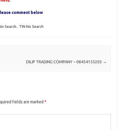
50892
, please comment below
No Search
,
TIN No Search
DILIP TRADING COMPANY – 08454155203
→
quired fields are marked
*