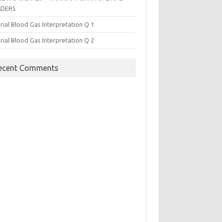
ADERS
rial Blood Gas Interpretation Q 1
rial Blood Gas Interpretation Q 2
ecent Comments