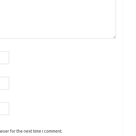
owser for the next time I comment.