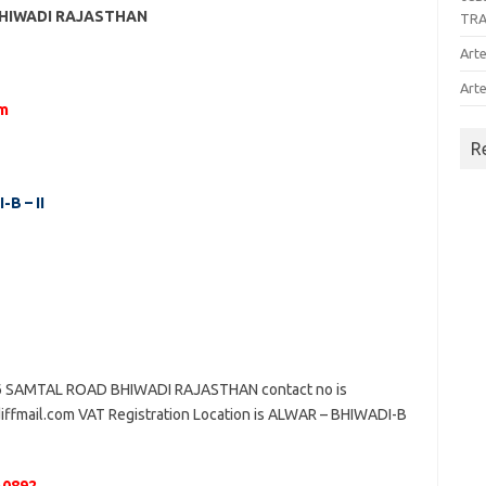
BHIWADI RAJASTHAN
TR
Arte
Arte
om
R
B – II
SAMTAL ROAD BHIWADI RAJASTHAN contact no is
iffmail.com VAT Registration Location is ALWAR – BHIWADI-B