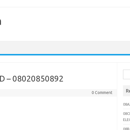
h
Sea
 – 08020850892
for:
R
0 Comment
08A
08C
ELE
08B