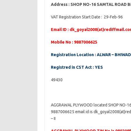
Address : SHOP NO-16 SAMTAL ROAD 
VAT Registration Start Date : 29-Feb-96
Email ID : dk_goyal2008(at)rediffmail.c
Mobile No : 9887006625
Registration Location : ALWAR – BHIWADI-
Registred in CST Act : YES
49430
AGGRAWAL PLYWOOD located SHOP NO-16 
9887006625 email id is dk_goyal2008(at)red
– II