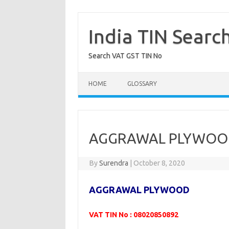
Skip
to
content
India TIN Searc
Search VAT GST TIN No
HOME
GLOSSARY
AGGRAWAL PLYWOOD
By
Surendra
|
October 8, 2020
AGGRAWAL PLYWOOD
VAT TIN No : 08020850892