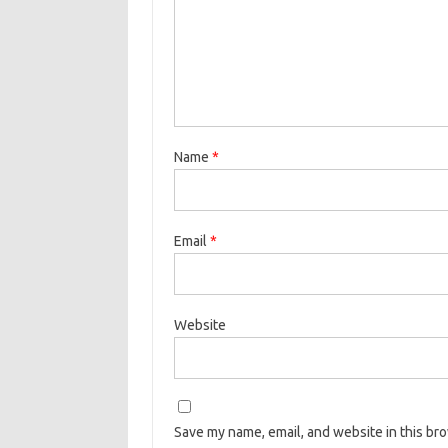
Name
*
Email
*
Website
Save my name, email, and website in this br