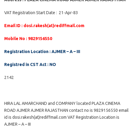
VAT Registration Start Date : 21-Apr-83
Email ID : dosi.rakesh(at)rediffmail.com
Mobile No : 9829156550
Registration Location : AJMER – A – III
Registred in CST Act : NO
2142
HIRA LAL AMARCHAND and COMPANY located PLAZA CINEMA
ROAD AJMER AJMER RAJASTHAN contact no is 9829156550 email
id is dosi.rakesh(at)rediffmail.com VAT Registration Location is
AJMER – A – III