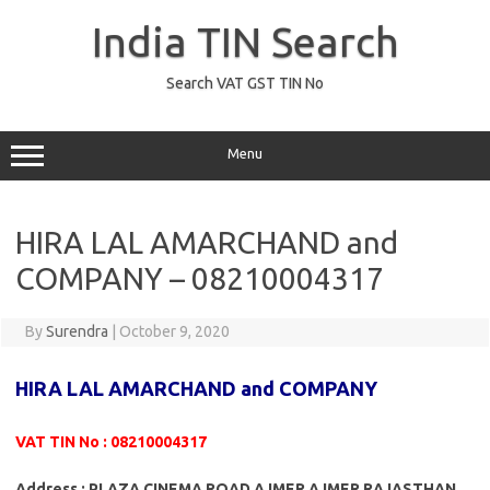
Skip
to
India TIN Search
content
Search VAT GST TIN No
Menu
HIRA LAL AMARCHAND and
COMPANY – 08210004317
By
Surendra
|
October 9, 2020
HIRA LAL AMARCHAND and COMPANY
VAT TIN No : 08210004317
Address : PLAZA CINEMA ROAD AJMER AJMER RAJASTHAN