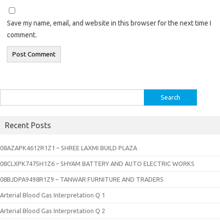
Save my name, email, and website in this browser for the next time I
comment.
Search
for:
Recent Posts
08AZAPK4612R1Z1 – SHREE LAXMI BUILD PLAZA
08CLXPK7475H1Z6 – SHYAM BATTERY AND AUTO ELECTRIC WORKS
08BJDPA9498R1Z9 – TANWAR FURNITURE AND TRADERS
Arterial Blood Gas Interpretation Q 1
Arterial Blood Gas Interpretation Q 2