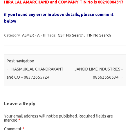
HIRA LAL AMARCHAND and COMPANY TIN No is 08210004317
if you found any error in above details, please comment
below
Category:
AJMER - A - III
Tags:
GST No Search
,
TIN No Search
Post navigation
←
HASMUKLAL CHANDRAKANT
JANGID LIME INDUSTRIES –
and CO – 08372655724
08562556534
→
Leave a Reply
Your email address will not be published.
Required fields are
marked
*
Comment
*