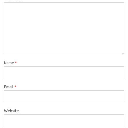
Name
*
Email
*
Website