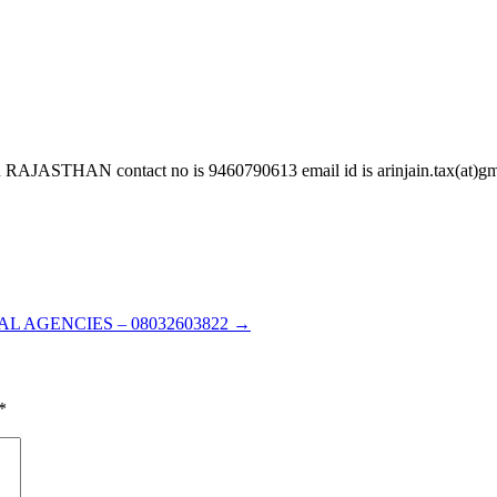
 contact no is 9460790613 email id is arinjain.tax(at)gmail.
L AGENCIES – 08032603822
→
*