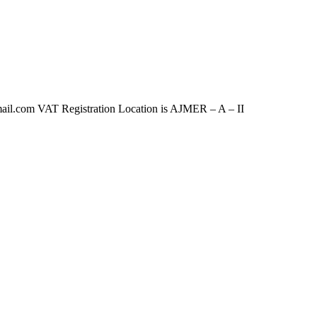
com VAT Registration Location is AJMER – A – II