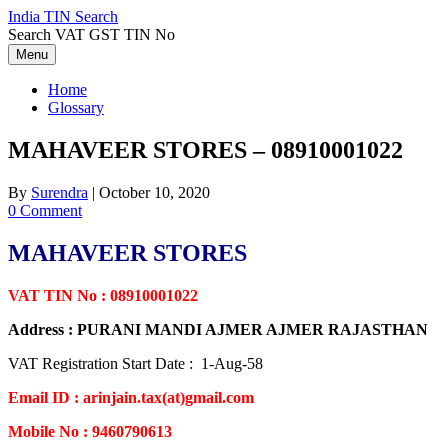
Skip
India TIN Search
to
Search VAT GST TIN No
content
Menu
Home
Glossary
MAHAVEER STORES – 08910001022
By
Surendra
|
October 10, 2020
0 Comment
MAHAVEER STORES
VAT TIN No : 08910001022
Address : PURANI MANDI AJMER AJMER RAJASTHAN
VAT Registration Start Date : 1-Aug-58
Email ID : arinjain.tax(at)gmail.com
Mobile No : 9460790613