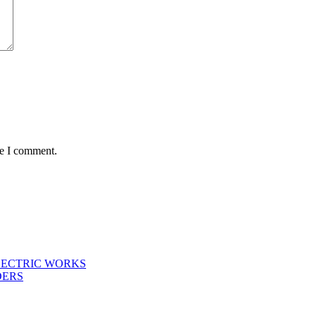
me I comment.
LECTRIC WORKS
DERS