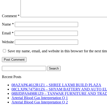
Comment
*
Name
*
Email
*
Website
Save my name, email, and website in this browser for the next ti
Search
for:
Recent Posts
08AZAPK4612R1Z1 – SHREE LAXMI BUILD PLAZA
08CLXPK7475H1Z6 – SHYAM BATTERY AND AUTO E
08BJDPA9498R1Z9 – TANWAR FURNITURE AND TRA
Arterial Blood Gas Interpretation Q 1
Arterial Blood Gas Interpretation Q 2