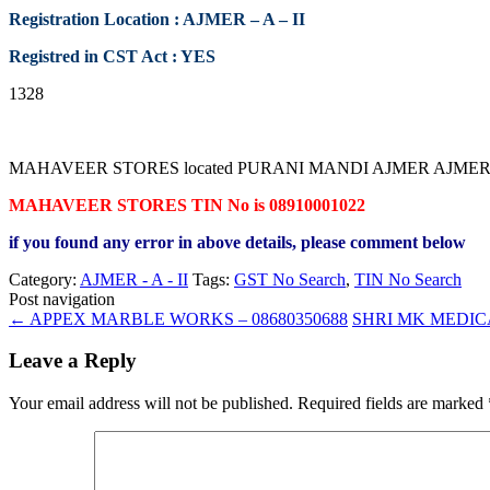
Registration Location : AJMER – A – II
Registred in CST Act : YES
1328
MAHAVEER STORES located PURANI MANDI AJMER AJMER RAJASTHAN
MAHAVEER STORES TIN No is 08910001022
if you found any error in above details, please comment below
Category:
AJMER - A - II
Tags:
GST No Search
,
TIN No Search
Post navigation
←
APPEX MARBLE WORKS – 08680350688
SHRI MK MEDICA
Leave a Reply
Your email address will not be published.
Required fields are marked