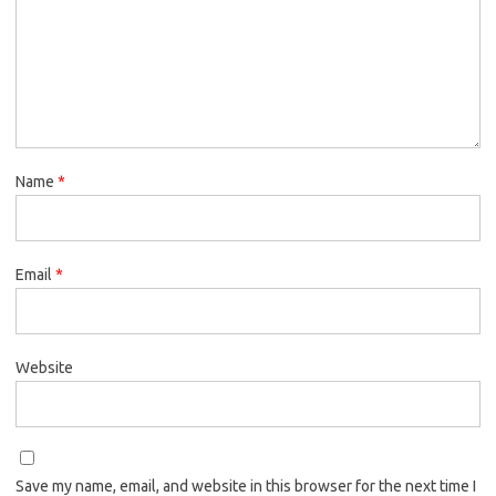
Name
*
Email
*
Website
Save my name, email, and website in this browser for the next time I