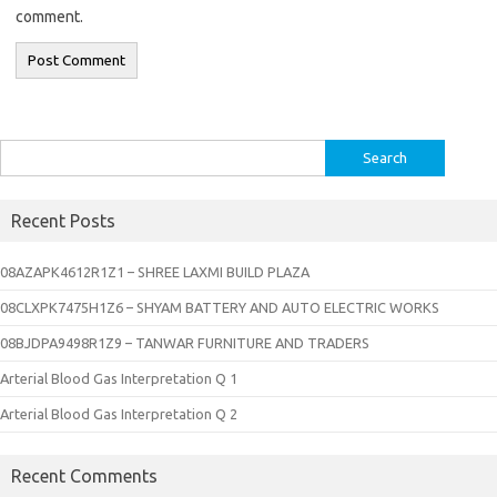
comment.
Search
for:
Recent Posts
08AZAPK4612R1Z1 – SHREE LAXMI BUILD PLAZA
08CLXPK7475H1Z6 – SHYAM BATTERY AND AUTO ELECTRIC WORKS
08BJDPA9498R1Z9 – TANWAR FURNITURE AND TRADERS
Arterial Blood Gas Interpretation Q 1
Arterial Blood Gas Interpretation Q 2
Recent Comments