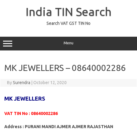
Skip
to
India TIN Search
content
Search VAT GST TIN No
Menu
MK JEWELLERS – 08640002286
By
Surendra
|
October 12, 2020
MK JEWELLERS
VAT TIN No : 08640002286
Address : PURANI MANDI AJMER AJMER RAJASTHAN