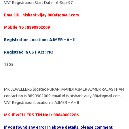
VAT Registration Start Date : 6-Sep-97
Email ID : nishant.vijay.88(at)gmail.com
Mobile No : 8890902009
Registration Location : AJMER – A – II
Registred in CST Act : NO
1305
MK JEWELLERS located PURANI MANDI AJMER AJMER RAJASTHAN
contact no is 8890902009 email id is nishant.vijay.88(at)gmail.com
VAT Registration Location is AJMER – A – II
MK JEWELLERS TIN No is 08640002286
if you found any error in above details, please comment