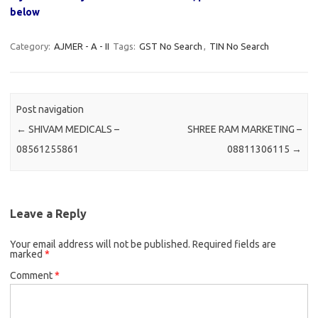
below
Category:
AJMER - A - II
Tags:
GST No Search
,
TIN No Search
Post navigation
←
SHIVAM MEDICALS –
SHREE RAM MARKETING –
08561255861
08811306115
→
Leave a Reply
Your email address will not be published.
Required fields are
marked
*
Comment
*