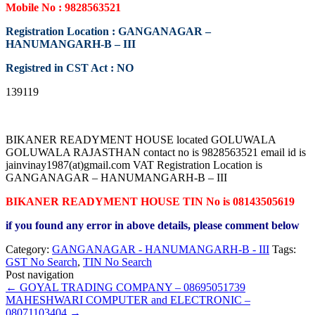
Mobile No : 9828563521
Registration Location : GANGANAGAR –
HANUMANGARH-B – III
Registred in CST Act : NO
139119
BIKANER READYMENT HOUSE located GOLUWALA
GOLUWALA RAJASTHAN contact no is 9828563521 email id is
jainvinay1987(at)gmail.com VAT Registration Location is
GANGANAGAR – HANUMANGARH-B – III
BIKANER READYMENT HOUSE TIN No is 08143505619
if you found any error in above details, please comment below
Category:
GANGANAGAR - HANUMANGARH-B - III
Tags:
GST No Search
,
TIN No Search
Post navigation
←
GOYAL TRADING COMPANY – 08695051739
MAHESHWARI COMPUTER and ELECTRONIC –
08071103404
→