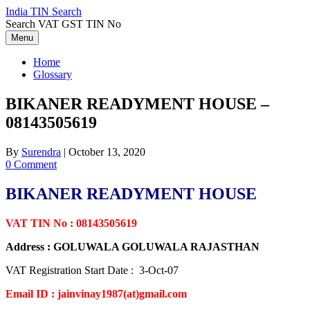
Skip
India TIN Search
to
Search VAT GST TIN No
content
Menu
Home
Glossary
BIKANER READYMENT HOUSE –
08143505619
By
Surendra
|
October 13, 2020
0 Comment
BIKANER READYMENT HOUSE
VAT TIN No : 08143505619
Address : GOLUWALA GOLUWALA RAJASTHAN
VAT Registration Start Date : 3-Oct-07
Email ID : jainvinay1987(at)gmail.com