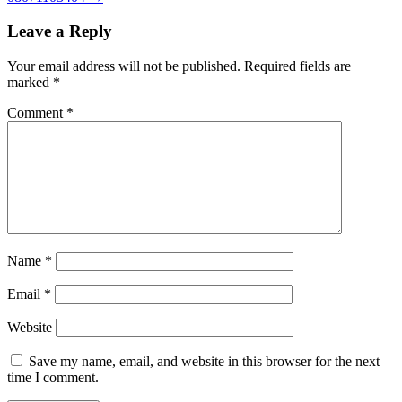
Leave a Reply
Your email address will not be published.
Required fields are
marked
*
Comment
*
Name
*
Email
*
Website
Save my name, email, and website in this browser for the next
time I comment.