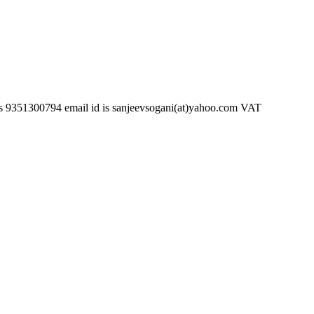
794 email id is sanjeevsogani(at)yahoo.com VAT