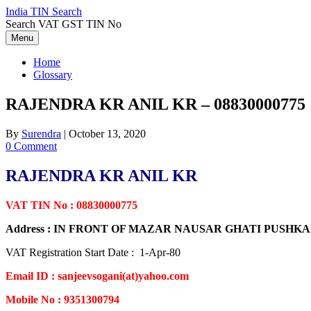
Skip
India TIN Search
to
Search VAT GST TIN No
content
Menu
Home
Glossary
RAJENDRA KR ANIL KR – 08830000775
By
Surendra
|
October 13, 2020
0 Comment
RAJENDRA KR ANIL KR
VAT TIN No : 08830000775
Address : IN FRONT OF MAZAR NAUSAR GHATI PUSH
VAT Registration Start Date : 1-Apr-80
Email ID : sanjeevsogani(at)yahoo.com
Mobile No : 9351300794