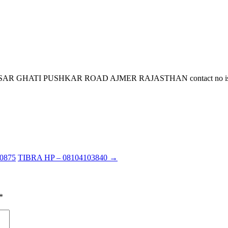
HATI PUSHKAR ROAD AJMER RAJASTHAN contact no is 9351300
0875
TIBRA HP – 08104103840
→
*