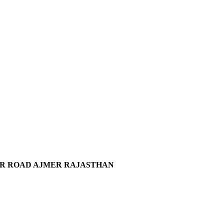
KAR ROAD AJMER RAJASTHAN