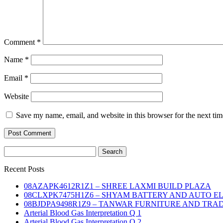
Comment
*
Name
*
Email
*
Website
Save my name, email, and website in this browser for the next ti
Search
for:
Recent Posts
08AZAPK4612R1Z1 – SHREE LAXMI BUILD PLAZA
08CLXPK7475H1Z6 – SHYAM BATTERY AND AUTO E
08BJDPA9498R1Z9 – TANWAR FURNITURE AND TRA
Arterial Blood Gas Interpretation Q 1
Arterial Blood Gas Interpretation Q 2