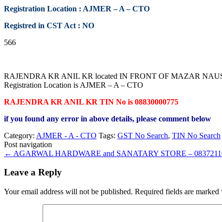
Registration Location : AJMER – A – CTO
Registred in CST Act : NO
566
RAJENDRA KR ANIL KR located IN FRONT OF MAZAR NAUSAR G
Registration Location is AJMER – A – CTO
RAJENDRA KR ANIL KR TIN No is 08830000775
if you found any error in above details, please comment below
Category:
AJMER - A - CTO
Tags:
GST No Search
,
TIN No Search
Post navigation
←
AGARWAL HARDWARE and SANATARY STORE – 0837211
Leave a Reply
Your email address will not be published.
Required fields are marked