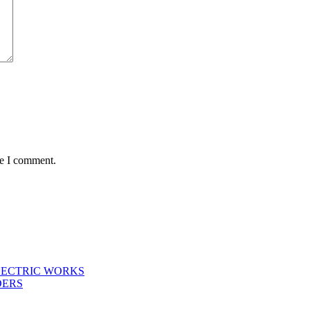
me I comment.
LECTRIC WORKS
DERS