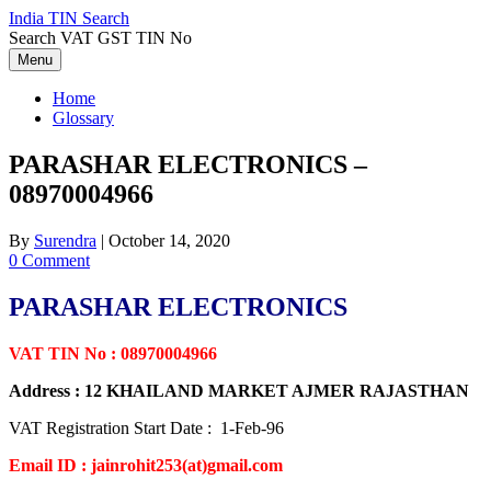
Skip
India TIN Search
to
Search VAT GST TIN No
content
Menu
Home
Glossary
PARASHAR ELECTRONICS –
08970004966
By
Surendra
|
October 14, 2020
0 Comment
PARASHAR ELECTRONICS
VAT TIN No : 08970004966
Address : 12 KHAILAND MARKET AJMER RAJASTHAN
VAT Registration Start Date : 1-Feb-96
Email ID : jainrohit253(at)gmail.com