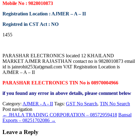
Mobile No : 9828010873
Registration Location : AJMER – A – II
Registred in CST Act : NO
1455
PARASHAR ELECTRONICS located 12 KHAILAND
MARKET AJMER RAJASTHAN contact no is 9828010873 email
id is jainrohit253(at)gmail.com VAT Registration Location is
AJMER – A – II
PARASHAR ELECTRONICS TIN No is 08970004966
if you found any error in above details, please comment below
Category:
AJMER - A - II
Tags:
GST No Search
,
TIN No Search
Post navigation
←
JHALA TRADING CORPORATION – 08572959418
Bansal
Exports – 08251702086
→
Leave a Reply