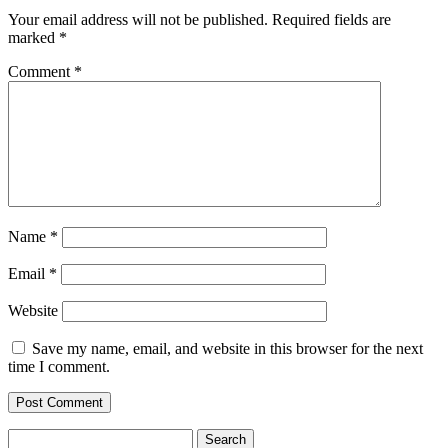
Your email address will not be published.
Required fields are
marked
*
Comment
*
Name
*
Email
*
Website
Save my name, email, and website in this browser for the next
time I comment.
Search