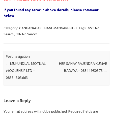
if you found any error in above details, please comment
below
Category:
GANGANAGAR - HANUMANGARH-B - II
Tags:
GST No
Search
,
TIN No Search
Post navigation
←
MUKUNDLAL MOTILAL
HER SAHAY RAJENDRA KUMAR
WOOLENS P LTD –
BADAYA – 08311950373
→
08331303663
Leave a Reply
Your email address will not be published.
Required fields are