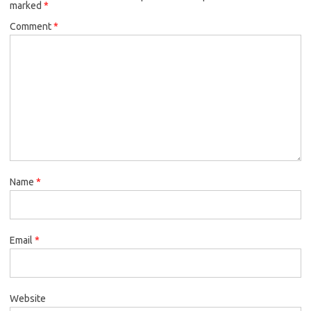
marked
*
Comment
*
Name
*
Email
*
Website