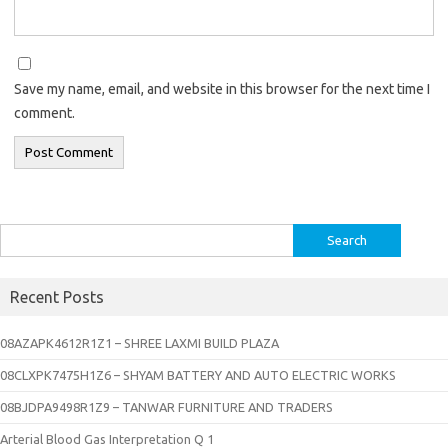
Save my name, email, and website in this browser for the next time I
comment.
Search
for:
Recent Posts
08AZAPK4612R1Z1 – SHREE LAXMI BUILD PLAZA
08CLXPK7475H1Z6 – SHYAM BATTERY AND AUTO ELECTRIC WORKS
08BJDPA9498R1Z9 – TANWAR FURNITURE AND TRADERS
Arterial Blood Gas Interpretation Q 1