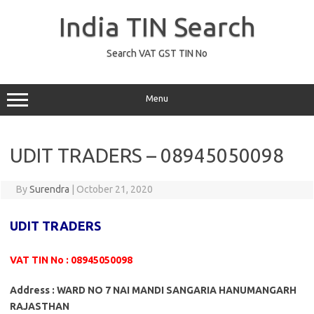
Skip
to
India TIN Search
content
Search VAT GST TIN No
Menu
UDIT TRADERS – 08945050098
By
Surendra
|
October 21, 2020
UDIT TRADERS
VAT TIN No : 08945050098
Address : WARD NO 7 NAI MANDI SANGARIA HANUMANGARH
RAJASTHAN