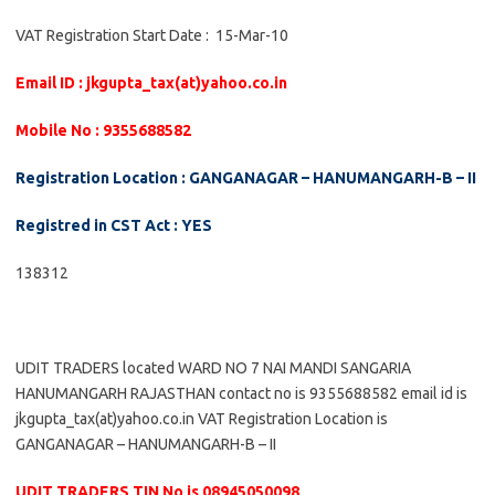
VAT Registration Start Date : 15-Mar-10
Email ID : jkgupta_tax(at)yahoo.co.in
Mobile No : 9355688582
Registration Location : GANGANAGAR – HANUMANGARH-B – II
Registred in CST Act : YES
138312
UDIT TRADERS located WARD NO 7 NAI MANDI SANGARIA
HANUMANGARH RAJASTHAN contact no is 9355688582 email id is
jkgupta_tax(at)yahoo.co.in VAT Registration Location is
GANGANAGAR – HANUMANGARH-B – II
UDIT TRADERS TIN No is 08945050098