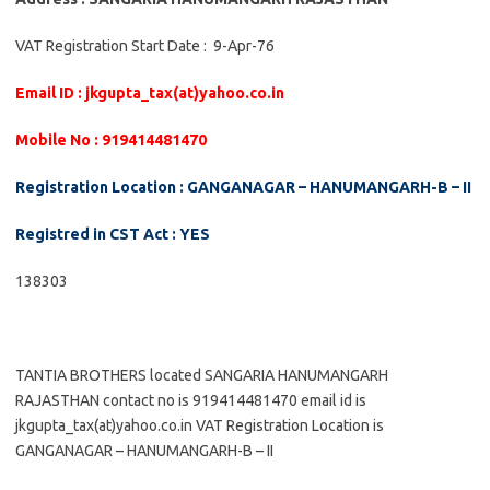
VAT Registration Start Date : 9-Apr-76
Email ID : jkgupta_tax(at)yahoo.co.in
Mobile No : 919414481470
Registration Location : GANGANAGAR – HANUMANGARH-B – II
Registred in CST Act : YES
138303
TANTIA BROTHERS located SANGARIA HANUMANGARH
RAJASTHAN contact no is 919414481470 email id is
jkgupta_tax(at)yahoo.co.in VAT Registration Location is
GANGANAGAR – HANUMANGARH-B – II