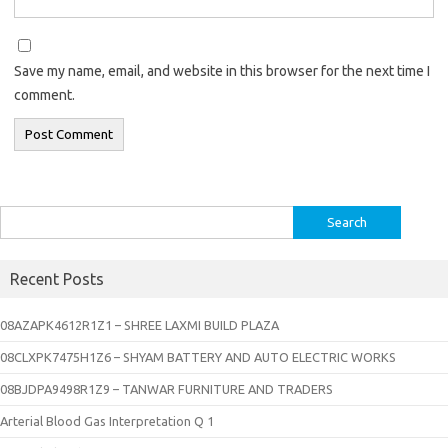
Save my name, email, and website in this browser for the next time I
comment.
Search
for:
Recent Posts
08AZAPK4612R1Z1 – SHREE LAXMI BUILD PLAZA
08CLXPK7475H1Z6 – SHYAM BATTERY AND AUTO ELECTRIC WORKS
08BJDPA9498R1Z9 – TANWAR FURNITURE AND TRADERS
Arterial Blood Gas Interpretation Q 1