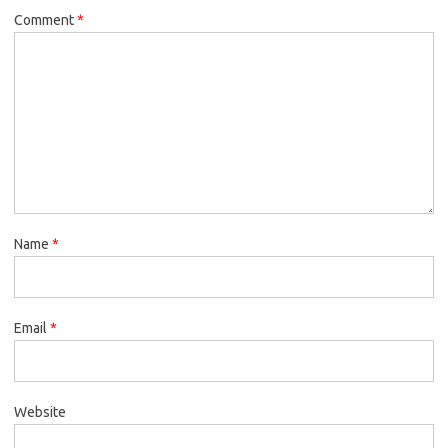
Comment
*
Name
*
Email
*
Website