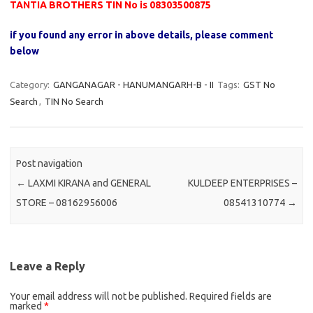
TANTIA BROTHERS TIN No is 08303500875
if you found any error in above details, please comment
below
Category:
GANGANAGAR - HANUMANGARH-B - II
Tags:
GST No
Search
,
TIN No Search
Post navigation
←
LAXMI KIRANA and GENERAL
KULDEEP ENTERPRISES –
STORE – 08162956006
08541310774
→
Leave a Reply
Your email address will not be published.
Required fields are
marked
*