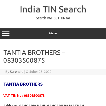
Skip
to
India TIN Search
content
Search VAT GST TIN No
Menu
TANTIA BROTHERS –
08303500875
By
Surendra
|
October 25, 2020
TANTIA BROTHERS
VAT TIN No : 08303500875
Address : SANGARIA HANUMANGARH RAJASTHAN