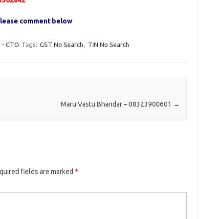
3502842
, please comment below
- CTO
Tags:
GST No Search
,
TIN No Search
Maru Vastu Bhandar – 08323900601
→
quired fields are marked
*