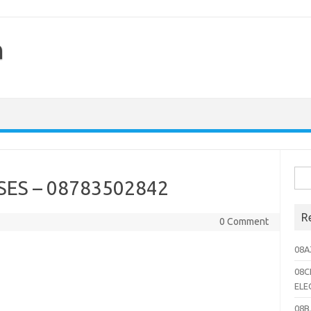
h
Sea
ES – 08783502842
for:
R
0 Comment
08A
08C
ELE
08B