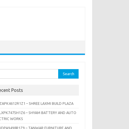
rch
ecent Posts
ZAPK4612R1Z1 – SHREE LAXMI BUILD PLAZA
LXPK7475H1Z6 – SHYAM BATTERY AND AUTO
CTRIC WORKS
JDPA9498R1Z9 – TANWAR FURNITURE AND