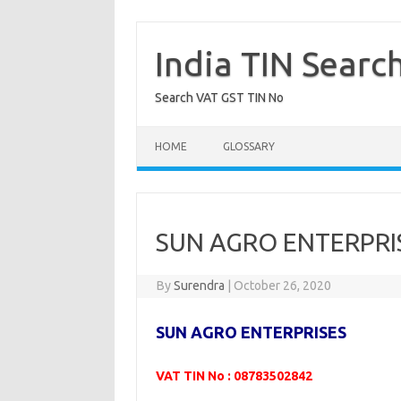
Skip
to
content
India TIN Searc
Search VAT GST TIN No
HOME
GLOSSARY
SUN AGRO ENTERPRIS
By
Surendra
|
October 26, 2020
SUN AGRO ENTERPRISES
VAT TIN No : 08783502842