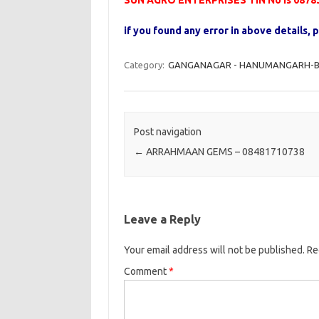
SUN AGRO ENTERPRISES TIN No is 0878
if you found any error in above details
Category:
GANGANAGAR - HANUMANGARH-B 
Post navigation
←
ARRAHMAAN GEMS – 08481710738
Leave a Reply
Your email address will not be published.
Re
Comment
*