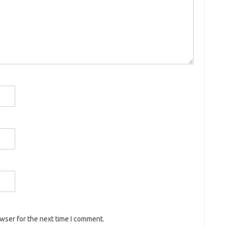
owser for the next time I comment.