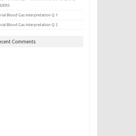
ADERS
rial Blood Gas Interpretation Q 1
rial Blood Gas Interpretation Q 2
ecent Comments