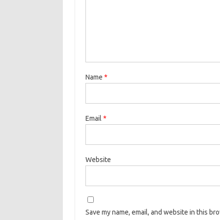
Name
*
Email
*
Website
Save my name, email, and website in this br