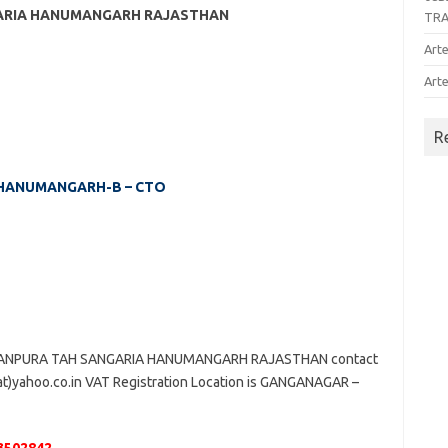
NGARIA HANUMANGARH RAJASTHAN
TR
Arte
Arte
R
 – HANUMANGARH-B – CTO
ATANPURA TAH SANGARIA HANUMANGARH RAJASTHAN contact
(at)yahoo.co.in VAT Registration Location is GANGANAGAR –