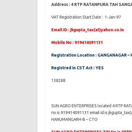
Address : 4 RTP RATANPURA TAH SA
VAT Registration Start Date : 1-Jan-97
Email ID : jkgupta_tax(at)yahoo.co.in
Mobile No : 919414091131
Registration Location : GANGANAGAR
Registred in CST Act : YES
138288
SUN AGRO ENTERPRISES located 4 RTP R
no is 919414091131 email id is jkgupta_tax
HANUMANGARH-B – CTO