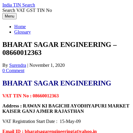
Skip
India TIN Search
to
Search VAT GST TIN No
content
Menu
Home
Glossary
BHARAT SAGAR ENGINEERING –
08660012363
By
Surendra
|
November 1, 2020
0 Comment
BHARAT SAGAR ENGINEERING
VAT TIN No : 08660012363
Address : RAWAN KI BAGICHI AYODHYAPURI MARKET
KAISER GANJ AJMER RAJASTHAN
VAT Registration Start Date : 15-May-09
Email ID : bharatsagarengineering(at)yahoo.in