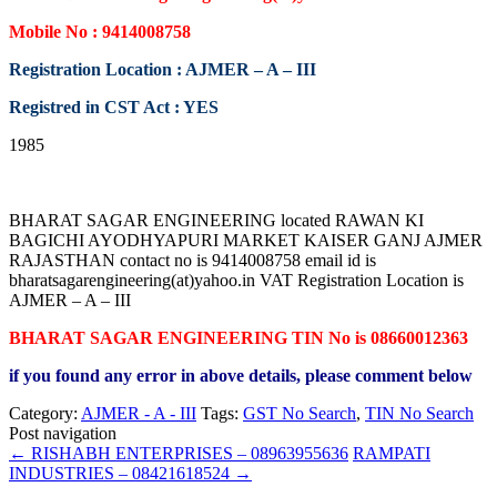
Mobile No : 9414008758
Registration Location : AJMER – A – III
Registred in CST Act : YES
1985
BHARAT SAGAR ENGINEERING located RAWAN KI
BAGICHI AYODHYAPURI MARKET KAISER GANJ AJMER
RAJASTHAN contact no is 9414008758 email id is
bharatsagarengineering(at)yahoo.in VAT Registration Location is
AJMER – A – III
BHARAT SAGAR ENGINEERING TIN No is 08660012363
if you found any error in above details, please comment below
Category:
AJMER - A - III
Tags:
GST No Search
,
TIN No Search
Post navigation
←
RISHABH ENTERPRISES – 08963955636
RAMPATI
INDUSTRIES – 08421618524
→