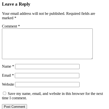
Leave a Reply
Your email address will not be published.
Required fields are
marked
*
Comment
*
Name
*
Email
*
Website
Save my name, email, and website in this browser for the next
time I comment.